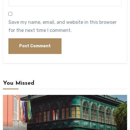
Save my name, email, and website in this browser
for the next time I comment.
You Missed