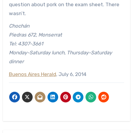
question about pork on the exam sheet. There
wasn’t.
Chochán
Piedras 672, Monserrat
Tel: 4307-3661
Monday-Saturday lunch, Thursday-Saturday
dinner
Buenos Aires Herald
, July 6, 2014