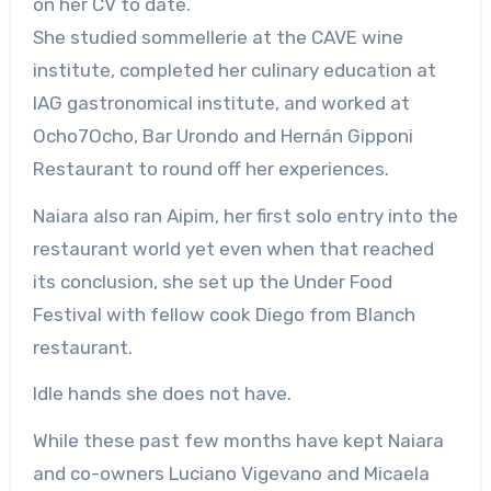
on her CV to date.
She studied sommellerie at the CAVE wine
institute, completed her culinary education at
IAG gastronomical institute, and worked at
Ocho7Ocho, Bar Urondo and Hernán Gipponi
Restaurant to round off her experiences.
Naiara also ran Aipim, her first solo entry into the
restaurant world yet even when that reached
its conclusion, she set up the Under Food
Festival with fellow cook Diego from Blanch
restaurant.
Idle hands she does not have.
While these past few months have kept Naiara
and co-owners Luciano Vigevano and Micaela