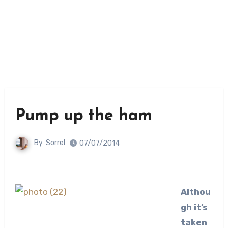
Pump up the ham
By
Sorrel
07/07/2014
Althou
gh it’s
taken