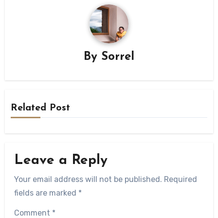
By
Sorrel
Related Post
Leave a Reply
Your email address will not be published.
Required
fields are marked
*
Comment
*