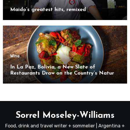
Maido’s greatest hits, remixed
Wine
In La Paz, Bolivia, a New Slate of
Restaurants Draw on the Country’s Natural
Bounty
Sorrel Moseley-Williams
Food, drink and travel writer + sommelier | Argentina +