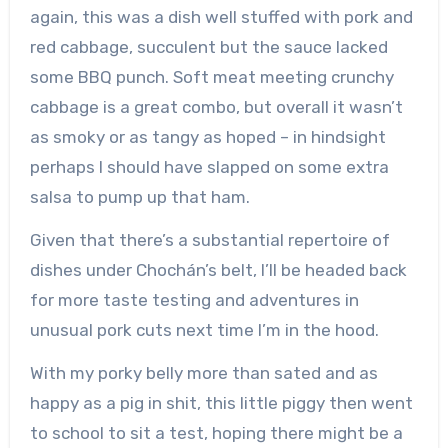
again, this was a dish well stuffed with pork and
red cabbage, succulent but the sauce lacked
some BBQ punch. Soft meat meeting crunchy
cabbage is a great combo, but overall it wasn’t
as smoky or as tangy as hoped – in hindsight
perhaps I should have slapped on some extra
salsa to pump up that ham.
Given that there’s a substantial repertoire of
dishes under Chochán’s belt, I’ll be headed back
for more taste testing and adventures in
unusual pork cuts next time I’m in the hood.
With my porky belly more than sated and as
happy as a pig in shit, this little piggy then went
to school to sit a test, hoping there might be a