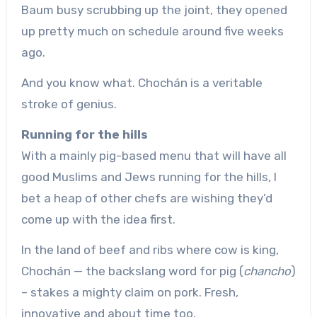
Baum busy scrubbing up the joint, they opened
up pretty much on schedule around five weeks
ago.
And you know what. Chochán is a veritable
stroke of genius.
Running for the hills
With a mainly pig-based menu that will have all
good Muslims and Jews running for the hills, I
bet a heap of other chefs are wishing they’d
come up with the idea first.
In the land of beef and ribs where cow is king,
Chochán — the backslang word for pig (
chancho
)
– stakes a mighty claim on pork. Fresh,
innovative and about time too.