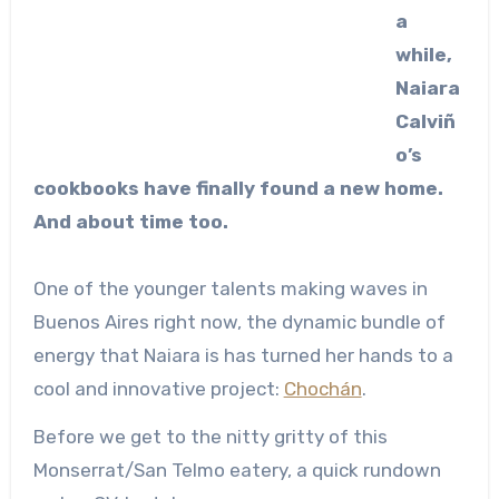
a
while,
Naiara
Calviñ
o’s
cookbooks have finally found a new home.
And about time too.
One of the younger talents making waves in
Buenos Aires right now, the dynamic bundle of
energy that Naiara is has turned her hands to a
cool and innovative project:
Chochán
.
Before we get to the nitty gritty of this
Monserrat/San Telmo eatery, a quick rundown