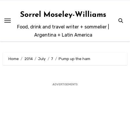
Skip
to
Sorrel Moseley-Williams
content
Food, drink and travel writer + sommelier |
Argentina + Latin America
Home
2014
July
7
Pump up the ham
ADVERTISEMENTS