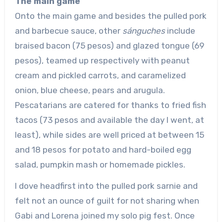
The main game
Onto the main game and besides the pulled pork
and barbecue sauce, other
sánguches
include
braised bacon (75 pesos) and glazed tongue (69
pesos), teamed up respectively with peanut
cream and pickled carrots, and caramelized
onion, blue cheese, pears and arugula.
Pescatarians are catered for thanks to fried fish
tacos (73 pesos and available the day I went, at
least), while sides are well priced at between 15
and 18 pesos for potato and hard-boiled egg
salad, pumpkin mash or homemade pickles.
I dove headfirst into the pulled pork sarnie and
felt not an ounce of guilt for not sharing when
Gabi and Lorena joined my solo pig fest. Once