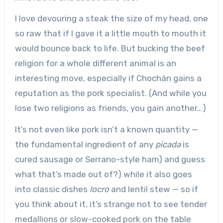
I love devouring a steak the size of my head, one
so raw that if I gave it a little mouth to mouth it
would bounce back to life. But bucking the beef
religion for a whole different animal is an
interesting move, especially if Chochán gains a
reputation as the pork specialist. (And while you
lose two religions as friends, you gain another…)
It’s not even like pork isn’t a known quantity —
the fundamental ingredient of any
picada
is
cured sausage or Serrano-style ham) and guess
what that’s made out of?) while it also goes
into classic dishes
locro
and lentil stew — so if
you think about it, it’s strange not to see tender
medallions or slow-cooked pork on the table