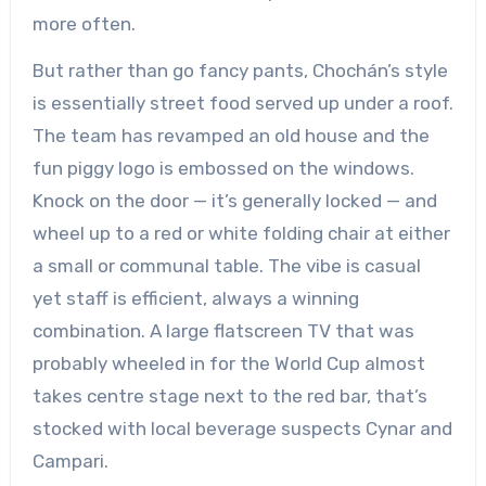
more often.
But rather than go fancy pants, Chochán’s style
is essentially street food served up under a roof.
The team has revamped an old house and the
fun piggy logo is embossed on the windows.
Knock on the door — it’s generally locked — and
wheel up to a red or white folding chair at either
a small or communal table. The vibe is casual
yet staff is efficient, always a winning
combination. A large flatscreen TV that was
probably wheeled in for the World Cup almost
takes centre stage next to the red bar, that’s
stocked with local beverage suspects Cynar and
Campari.