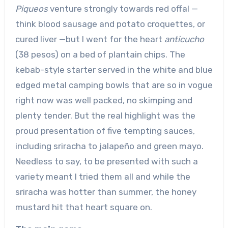
Piqueos
venture strongly towards red offal —
think blood sausage and potato croquettes, or
cured liver —but I went for the heart
anticucho
(38 pesos) on a bed of plantain chips. The
kebab-style starter served in the white and blue
edged metal camping bowls that are so in vogue
right now was well packed, no skimping and
plenty tender. But the real highlight was the
proud presentation of five tempting sauces,
including sriracha to jalapeño and green mayo.
Needless to say, to be presented with such a
variety meant I tried them all and while the
sriracha was hotter than summer, the honey
mustard hit that heart square on.