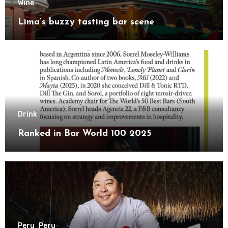
Wine
Lima’s buzzy tasting bar scene
Drink
Ranked in Bar World 100 2025
Peru
Peru