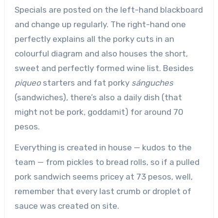
Specials are posted on the left-hand blackboard
and change up regularly. The right-hand one
perfectly explains all the porky cuts in an
colourful diagram and also houses the short,
sweet and perfectly formed wine list. Besides
piqueo
starters and fat porky
sánguches
(sandwiches), there’s also a daily dish (that
might not be pork, goddamit) for around 70
pesos.
Everything is created in house — kudos to the
team — from pickles to bread rolls, so if a pulled
pork sandwich seems pricey at 73 pesos, well,
remember that every last crumb or droplet of
sauce was created on site.