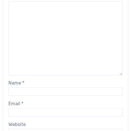
Name
*
Email
*
Website