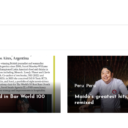
Peru
Peru
 in Bar World 100
Maido’s greatest hits
remixed