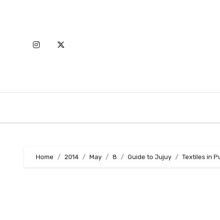
Skip
to
content
Home
2014
May
8
Guide to Jujuy
Textiles in