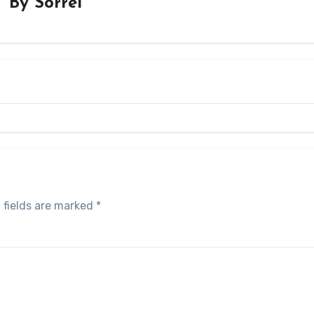
By
Sorrel
 fields are marked
*