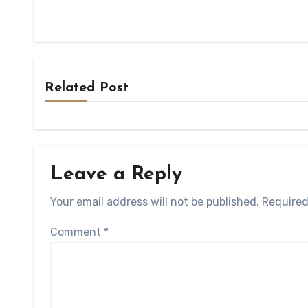
Related Post
Leave a Reply
Your email address will not be published.
Required
Comment
*