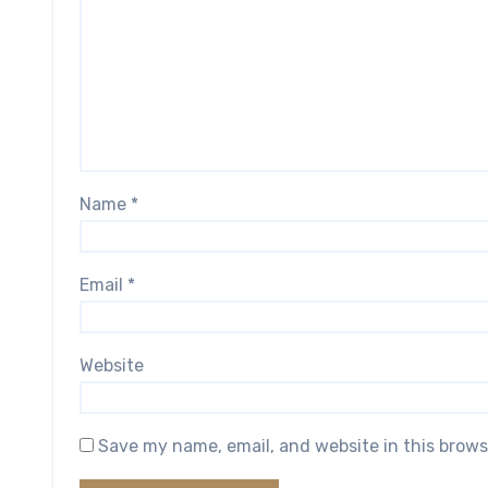
Name
*
Email
*
Website
Save my name, email, and website in this brows