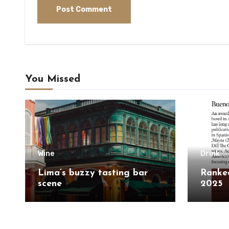
You Missed
Wine
Drink
Lima’s buzzy tasting bar
Ranked
scene
2025