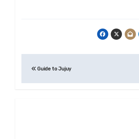
Post
Guide to Jujuy
navigation