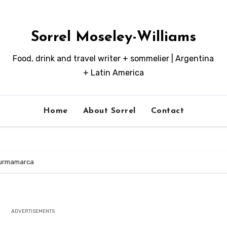
Sorrel Moseley-Williams
Food, drink and travel writer + sommelier | Argentina
+ Latin America
Home
About Sorrel
Contact
 Purmamarca
ADVERTISEMENTS