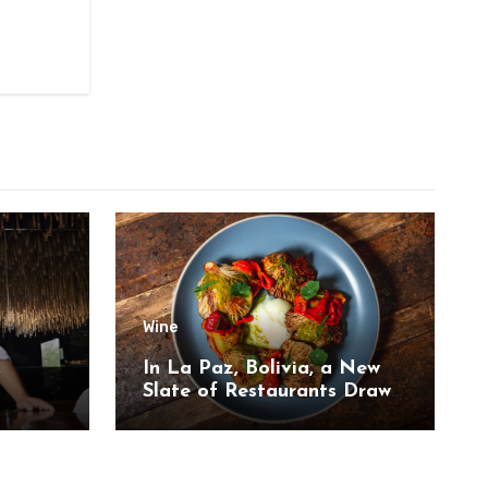
Wine
,
In La Paz, Bolivia, a New
Slate of Restaurants Draw
on the Country’s Natural
Bounty