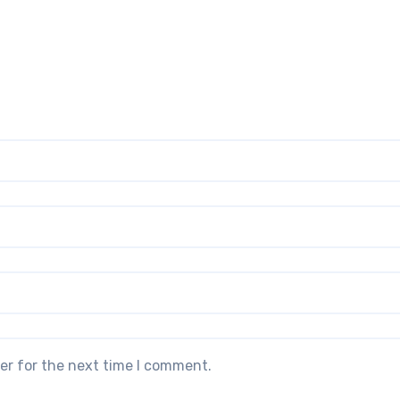
er for the next time I comment.