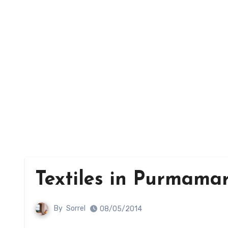
Textiles in Purmama
By
Sorrel
08/05/2014