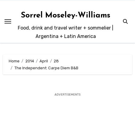
Skip
to
Sorrel Moseley-Williams
content
Food, drink and travel writer + sommelier |
Argentina + Latin America
Home
2014
April
28
The Independent: Carpe Diem B&B
ADVERTISEMENTS