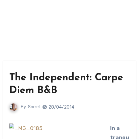
The Independent: Carpe
Diem B&B
By
Sorrel
28/04/2014
In a
tranqu