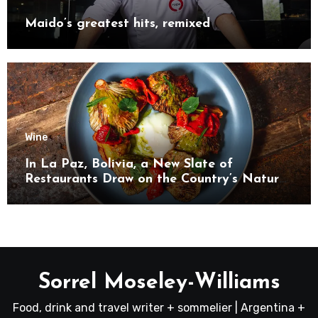
Maido’s greatest hits, remixed
Wine
In La Paz, Bolivia, a New Slate of
Restaurants Draw on the Country’s Natural
Bounty
Sorrel Moseley-Williams
Food, drink and travel writer + sommelier | Argentina +