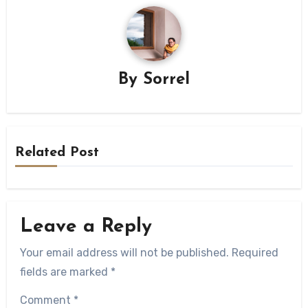
By
Sorrel
Related Post
Leave a Reply
Your email address will not be published.
Required
fields are marked
*
Comment
*