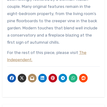
couple. Many original features remain in the
eight-bedroom property, from the living room’s
pine floorboards to the creeper vine in the back
garden. Modern touches that blend well include
a conservatory and a fireplace blazing at the
first sign of autumnal chills.
For the rest of this piece, please visit
The
Independent.