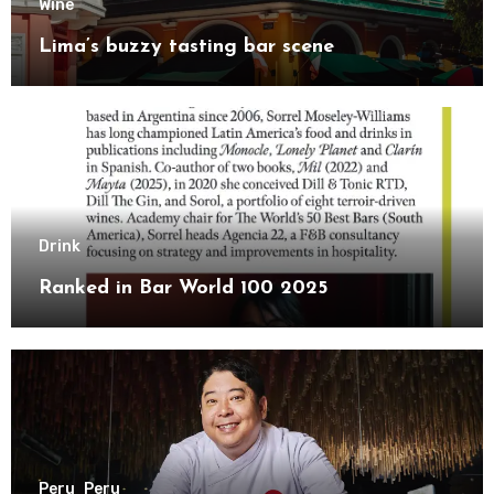
Wine
Lima’s buzzy tasting bar scene
Drink
Ranked in Bar World 100 2025
Peru
Peru