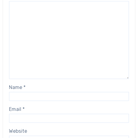
Name
*
Email
*
Website