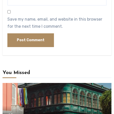
Save my name, email, and website in this browser
for the next time I comment.
You Missed