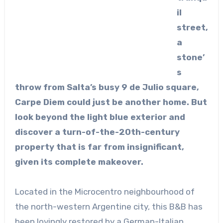
il
street,
a
stone’
s
throw from Salta’s busy 9 de Julio square,
Carpe Diem could just be another home. But
look beyond the light blue exterior and
discover a turn-of-the-20th-century
property that is far from insignificant,
given its complete makeover.
Located in the Microcentro neighbourhood of
the north-western Argentine city, this B&B has
been lovingly restored by a German-Italian