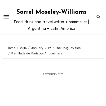
Skip
to
Sorrel Moseley-Williams
content
Food, drink and travel writer + sommelier |
Argentina + Latin America
Home
2014
January
19
The Uruguay files
Parrillada de Mariscos Anticuchera
ADVERTISEMENTS