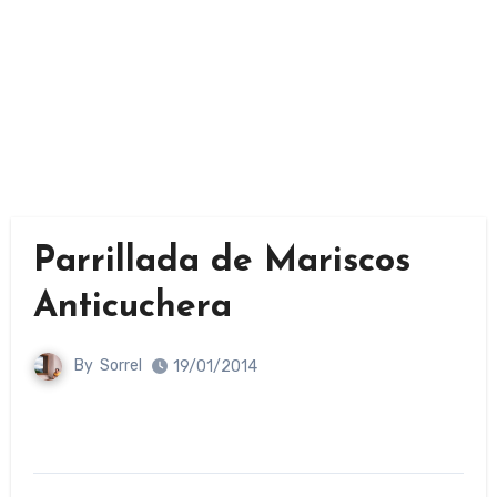
Parrillada de Mariscos
Anticuchera
By
Sorrel
19/01/2014