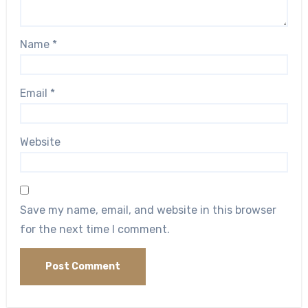
Name
*
Email
*
Website
Save my name, email, and website in this browser
for the next time I comment.