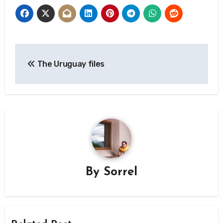
Post
The Uruguay files
navigation
By
Sorrel