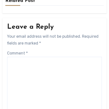
Related Post
Leave a Reply
Your email address will not be published.
Required
fields are marked
*
Comment
*