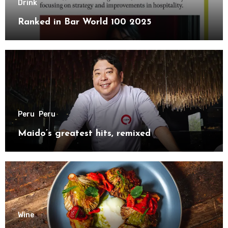
Drink
Ranked in Bar World 100 2025
Peru
Peru
Maido’s greatest hits, remixed
Wine