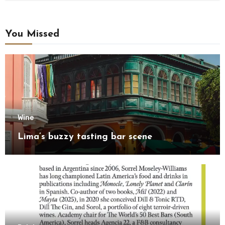
You Missed
Wine
Lima’s buzzy tasting bar scene