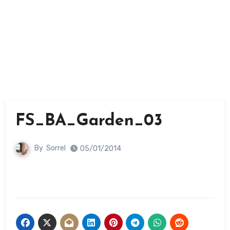
FS_BA_Garden_03
By
Sorrel
05/01/2014