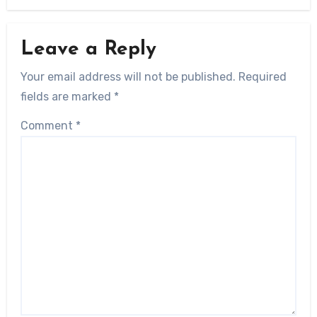
Leave a Reply
Your email address will not be published.
Required
fields are marked
*
Comment
*