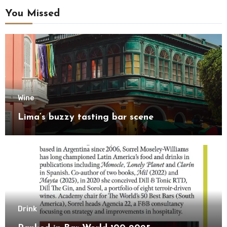
You Missed
Wine
Lima’s buzzy tasting bar scene
Drink