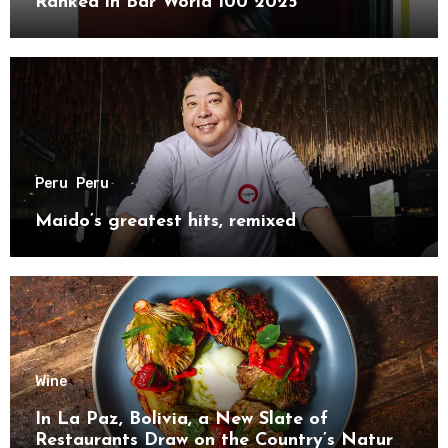
Ranked in Bar World 100 2025
Peru
Peru
Maido’s greatest hits, remixed
Wine
In La Paz, Bolivia, a New Slate of
Restaurants Draw on the Country’s Natural