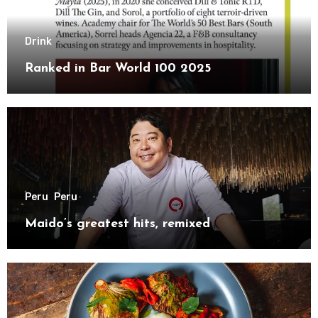
Drink
Ranked in Bar World 100 2025
Peru
Peru
Maido’s greatest hits, remixed