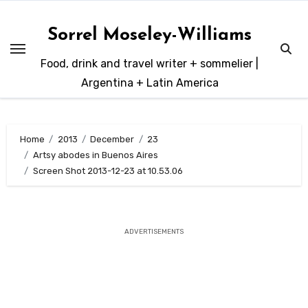
Skip
to
Sorrel Moseley-Williams
content
Food, drink and travel writer + sommelier |
Argentina + Latin America
Home
2013
December
23
Artsy abodes in Buenos Aires
Screen Shot 2013-12-23 at 10.53.06
ADVERTISEMENTS