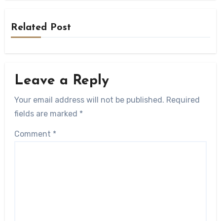
Related Post
Leave a Reply
Your email address will not be published.
Required
fields are marked
*
Comment
*