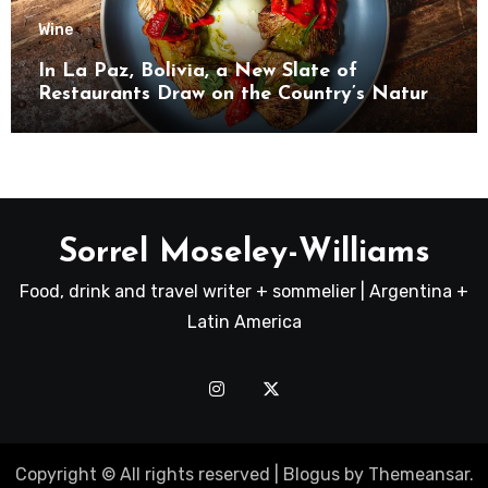
Wine
In La Paz, Bolivia, a New Slate of
Restaurants Draw on the Country’s Natural
Bounty
Sorrel Moseley-Williams
Food, drink and travel writer + sommelier | Argentina +
Latin America
Copyright © All rights reserved
|
Blogus
by
Themeansar
.