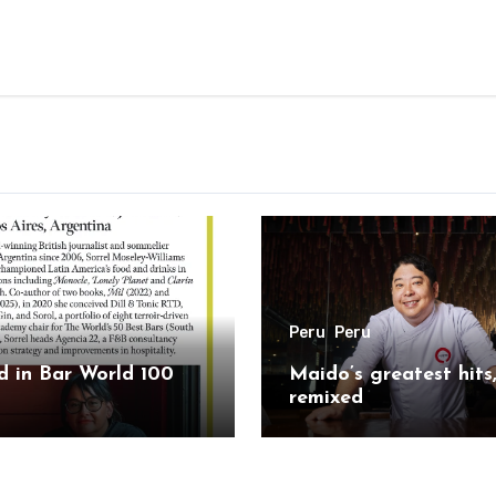
Peru
Peru
 in Bar World 100
Maido’s greatest hits
remixed