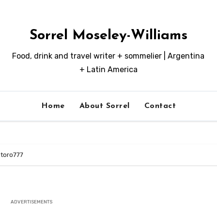
Sorrel Moseley-Williams
Food, drink and travel writer + sommelier | Argentina
+ Latin America
Home
About Sorrel
Contact
toro777
ADVERTISEMENTS