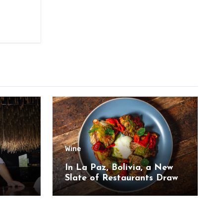
Wine
,
In La Paz, Bolivia, a New
Slate of Restaurants Draw
on the Country’s Natural
Bounty