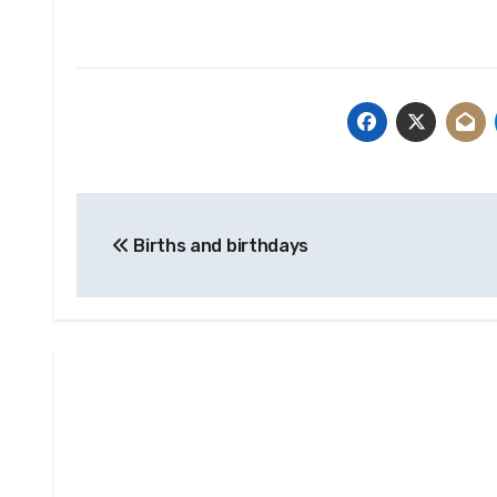
Post
Births and birthdays
navigation