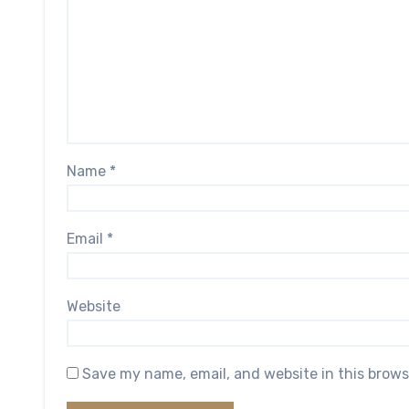
Name
*
Email
*
Website
Save my name, email, and website in this brows