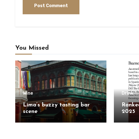
You Missed
Wine
Drink
Lima’s buzzy tasting bar
Ranked
scene
2025