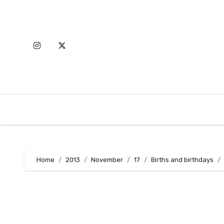
Skip
to
content
Home
2013
November
17
Births and birthdays