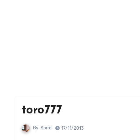
toro777
By
Sorrel
17/11/2013