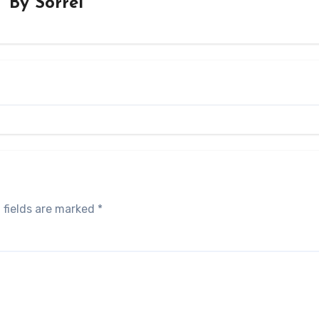
By
Sorrel
 fields are marked
*