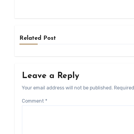
Related Post
Leave a Reply
Your email address will not be published.
Required
Comment
*