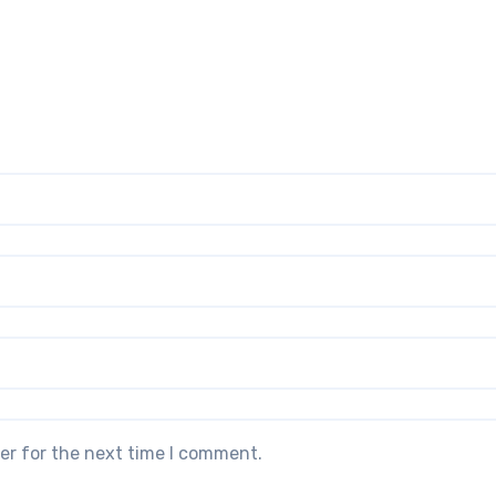
er for the next time I comment.