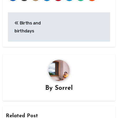
Post
Births and
navigation
birthdays
By
Sorrel
Related Post