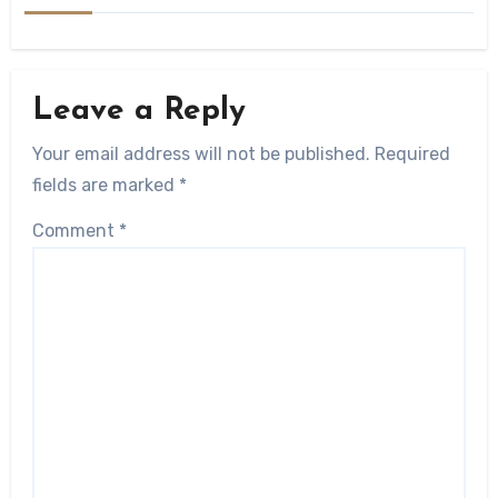
Leave a Reply
Your email address will not be published.
Required
fields are marked
*
Comment
*