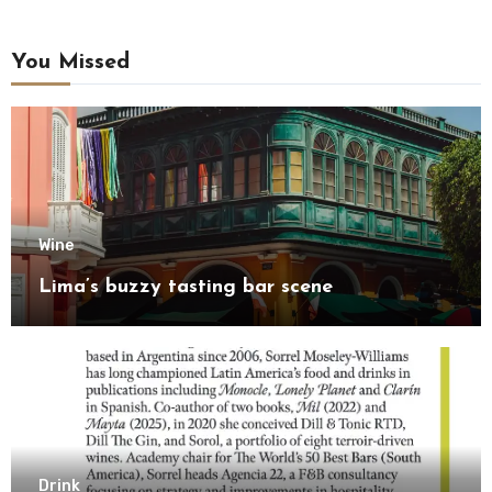
You Missed
Wine
Lima’s buzzy tasting bar scene
Drink