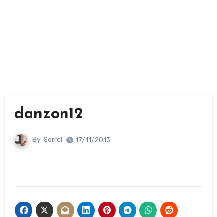
danzon12
By
Sorrel
17/11/2013