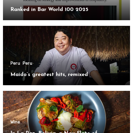
Ranked in Bar World 100 2025
Peru
Peru
Maido’s greatest hits, remixed
Wine