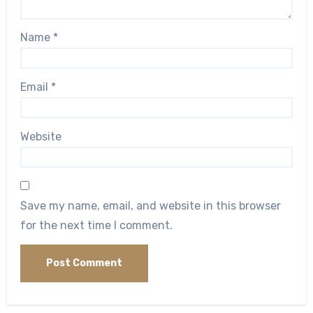
Name
*
Email
*
Website
Save my name, email, and website in this browser
for the next time I comment.