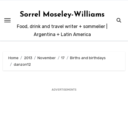
Skip
to
Sorrel Moseley-Williams
content
Food, drink and travel writer + sommelier |
Argentina + Latin America
Home
2013
November
17
Births and birthdays
danzon12
ADVERTISEMENTS