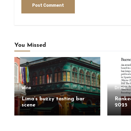
You Missed
Wine
Drink
Lima’s buzzy tasting bar
Ranked
scene
2025