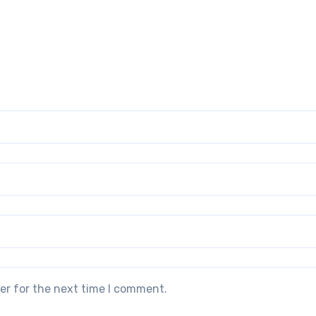
er for the next time I comment.