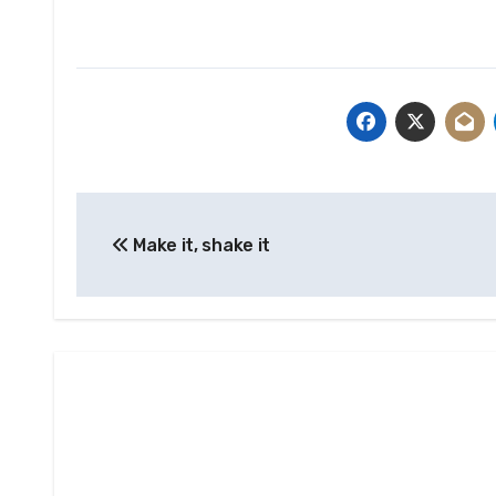
Post
Make it, shake it
navigation