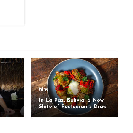
Wine
,
In La Paz, Bolivia, a New
Slate of Restaurants Draw
on the Country’s Natural
Bounty