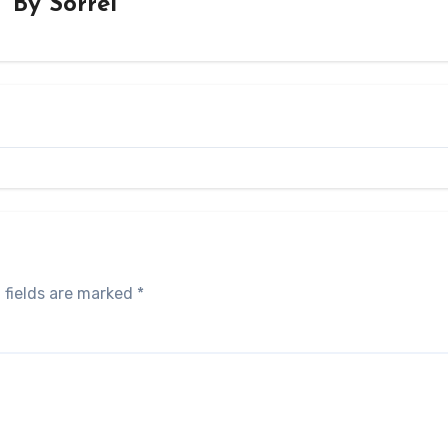
By
Sorrel
 fields are marked
*