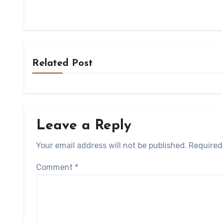
Related Post
Leave a Reply
Your email address will not be published.
Required
Comment
*