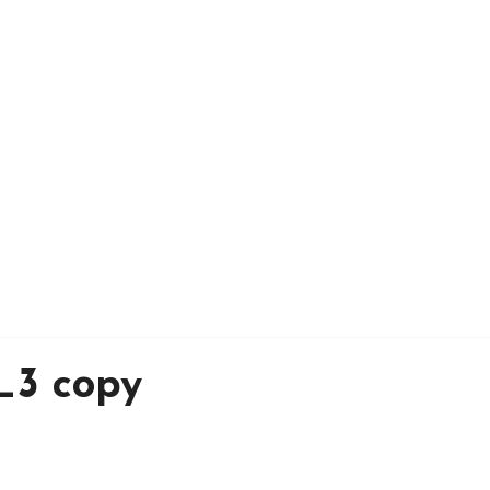
_3 copy