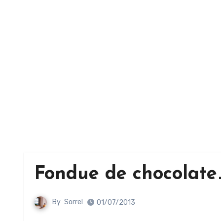
Fondue de chocolate
By
Sorrel
01/07/2013