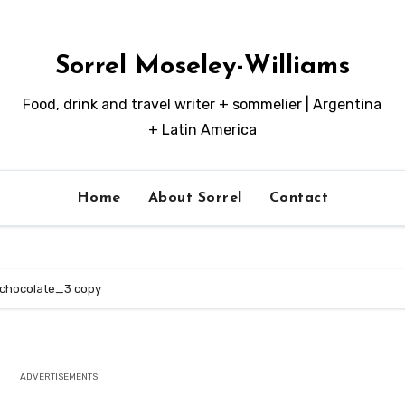
Sorrel Moseley-Williams
Food, drink and travel writer + sommelier | Argentina
+ Latin America
Home
About Sorrel
Contact
chocolate_3 copy
ADVERTISEMENTS