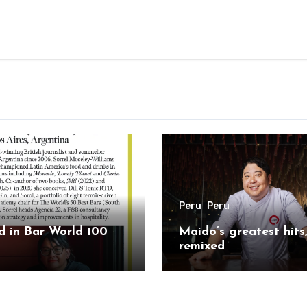
Peru
Peru
 in Bar World 100
Maido’s greatest hits
remixed