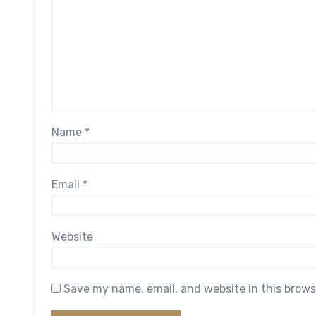
Name
*
Email
*
Website
Save my name, email, and website in this brows