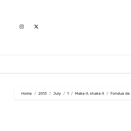
Skip
to
content
Home
2013
July
1
Make it, shake it
Fondue de 