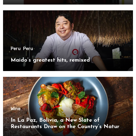
Peru
Peru
Maido’s greatest hits, remixed
Wine
In La Paz, Bolivia, a New Slate of
Restaurants Draw on the Country’s Natural
Bounty