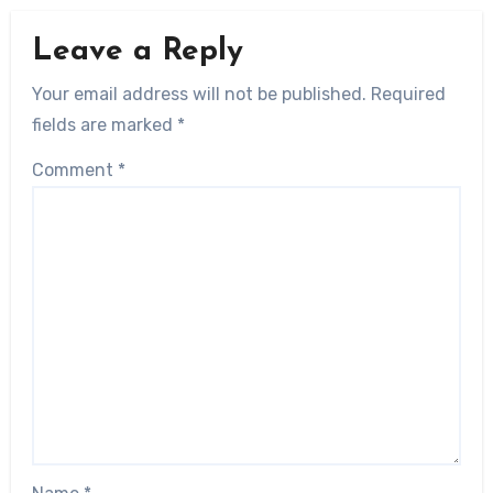
Leave a Reply
Your email address will not be published.
Required
fields are marked
*
Comment
*