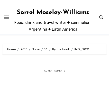
Skip
to
Sorrel Moseley-Williams
content
Food, drink and travel writer + sommelier |
Argentina + Latin America
Home
2013
June
16
By the book
IMG_2021
ADVERTISEMENTS