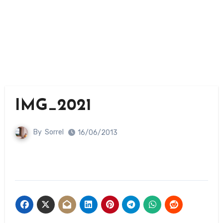
IMG_2021
By
Sorrel
16/06/2013