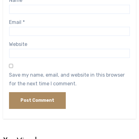
Name
*
Email
*
Website
Save my name, email, and website in this browser
for the next time I comment.