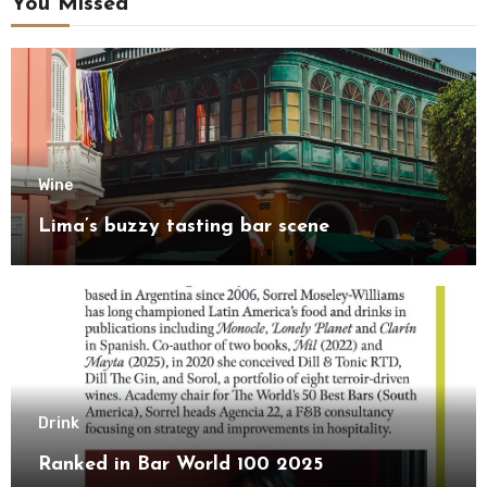
You Missed
Wine
Lima’s buzzy tasting bar scene
Drink
Ranked in Bar World 100 2025