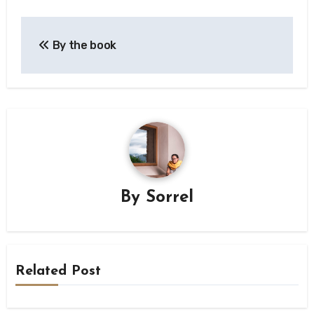
Post
By the book
navigation
By
Sorrel
Related Post