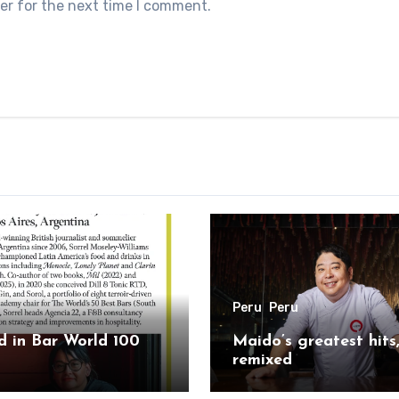
er for the next time I comment.
Peru
Peru
 in Bar World 100
Maido’s greatest hits
remixed