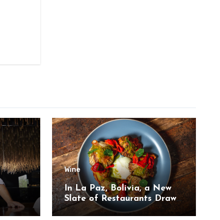
Wine
,
In La Paz, Bolivia, a New
Slate of Restaurants Draw
on the Country’s Natural
Bounty