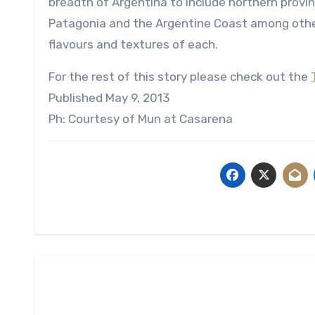
breadth of Argentina to include northern provi
Patagonia and the Argentine Coast among other
flavours and textures of each.
For the rest of this story please check out the
Published May 9, 2013
Ph: Courtesy of Mun at Casarena