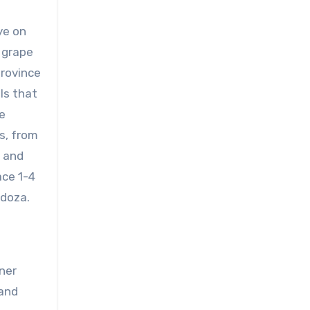
ye on
 grape
province
als that
e
s, from
s and
ace 1-4
ndoza.
ner
 and