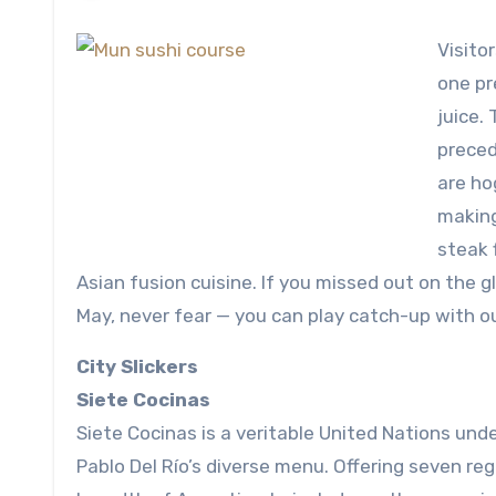
Visito
one pr
juice.
precede
are ho
making
steak 
Asian fusion cuisine. If you missed out on the 
May, never fear — you can play catch-up with o
City Slickers
Siete Cocinas
Siete Cocinas is a veritable United Nations und
Pablo Del Río’s diverse menu. Offering seven reg