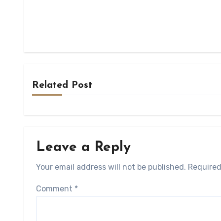
Related Post
Leave a Reply
Your email address will not be published.
Required
Comment
*