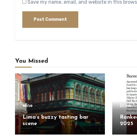
Save my name, email, and website in this brows
You Missed
Wine
Drink
Lima’s buzzy tasting bar
Ranked
scene
2025