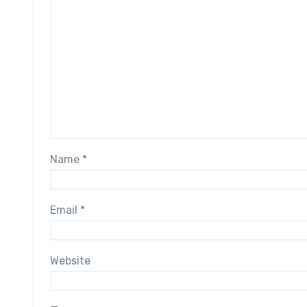
Name
*
Email
*
Website