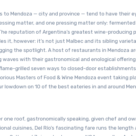
rs to Mendoza — city and province — tend to have their e
essing matter, and one pressing matter only: fermented
 The reputation of Argentina’s greatest wine-producing 
s it, however: it’s not just Malbec and its sibling variet
gging the spotlight. A host of restaurants in Mendoza ar
 waves with their gastronomical and enological offering
flame-grilled seven ways to closed-door establishment
glorious Masters of Food & Wine Mendoza event taking pl
ur lowdown on 10 of the best eateries in and around Me
er one roof, gastronomically speaking, given chef and ow
ional cuisines, Del Río’s fascinating fare runs the length