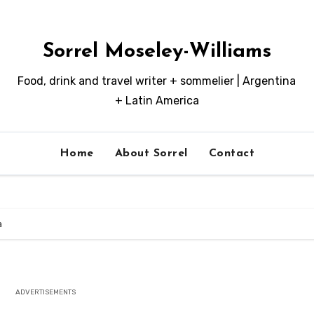
Sorrel Moseley-Williams
Food, drink and travel writer + sommelier | Argentina
+ Latin America
Home
About Sorrel
Contact
a
ADVERTISEMENTS