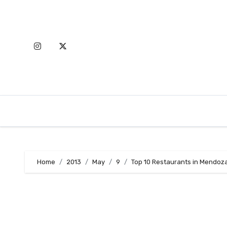
Skip
to
content
Home
2013
May
9
Top 10 Restaurants in Mendoz