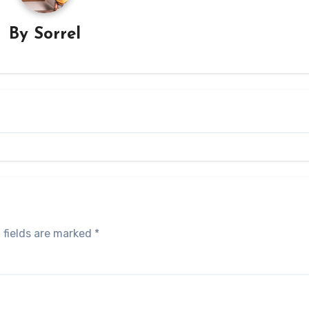
By
Sorrel
 fields are marked
*