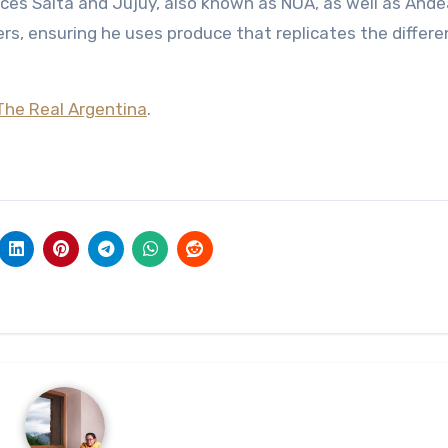
nces Salta and Jujuy, also known as NOA, as well as And
s, ensuring he uses produce that replicates the differe
The Real Argentina
.