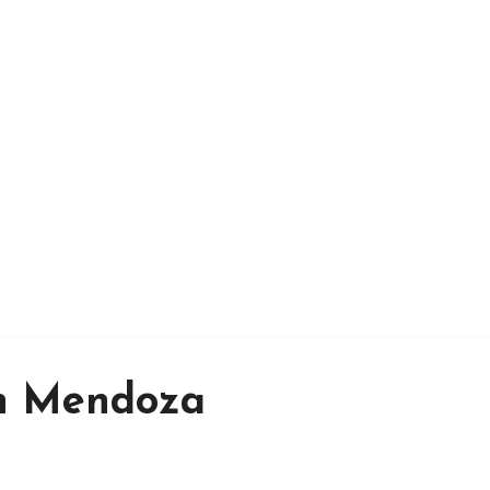
in Mendoza