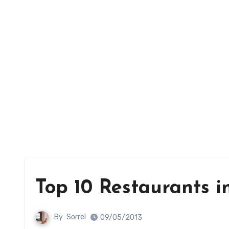
Top 10 Restaurants 
By
Sorrel
09/05/2013