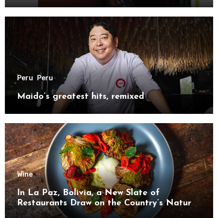
Peru
Peru
Maido’s greatest hits, remixed
Wine
In La Paz, Bolivia, a New Slate of
Restaurants Draw on the Country’s Natural
Bounty