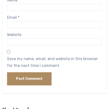
Name
*
Email
*
Website
Save my name, email, and website in this browser
for the next time I comment.