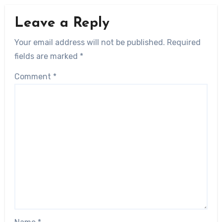
Leave a Reply
Your email address will not be published.
Required
fields are marked
*
Comment
*