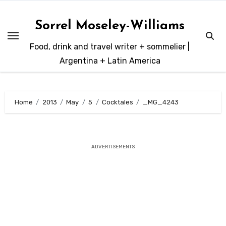
Skip
to
Sorrel Moseley-Williams
content
Food, drink and travel writer + sommelier |
Argentina + Latin America
Home
2013
May
5
Cocktales
_MG_4243
ADVERTISEMENTS