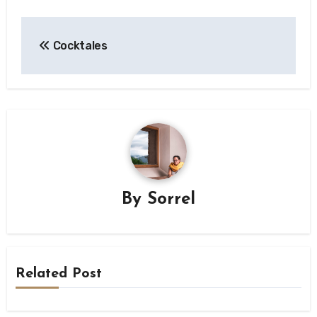
Post
Cocktales
navigation
By
Sorrel
Related Post