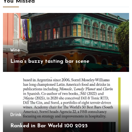
You Missed
Wine
Lima’s buzzy tasting bar scene
Drink
Ranked in Bar World 100 2025