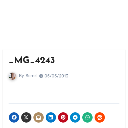
_MG_4243
By
Sorrel
05/05/2013