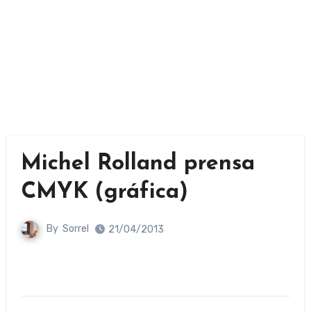
Michel Rolland prensa
CMYK (gráfica)
By
Sorrel
21/04/2013