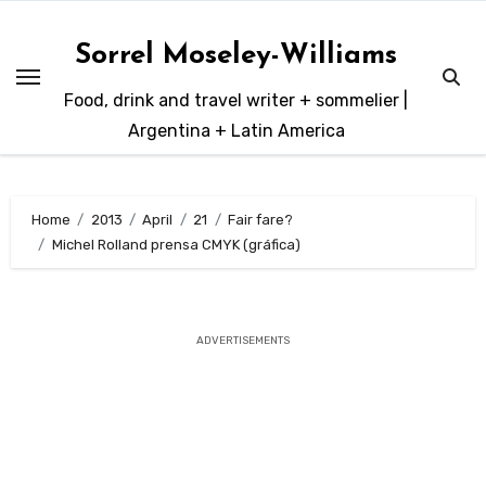
Skip
to
Sorrel Moseley-Williams
content
Food, drink and travel writer + sommelier |
Argentina + Latin America
Home
2013
April
21
Fair fare?
Michel Rolland prensa CMYK (gráfica)
ADVERTISEMENTS