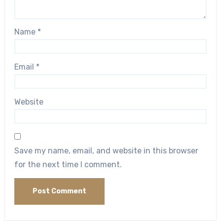
Name
*
Email
*
Website
Save my name, email, and website in this browser
for the next time I comment.