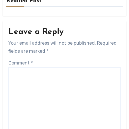
Related Post
Leave a Reply
Your email address will not be published.
Required
fields are marked
*
Comment
*