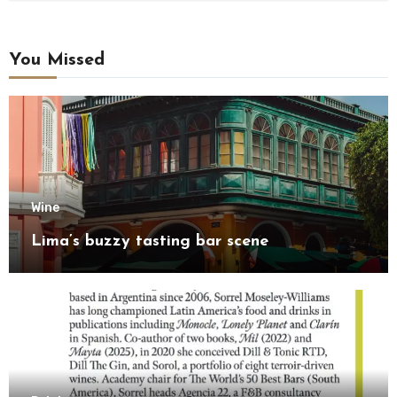
You Missed
Wine
Lima’s buzzy tasting bar scene