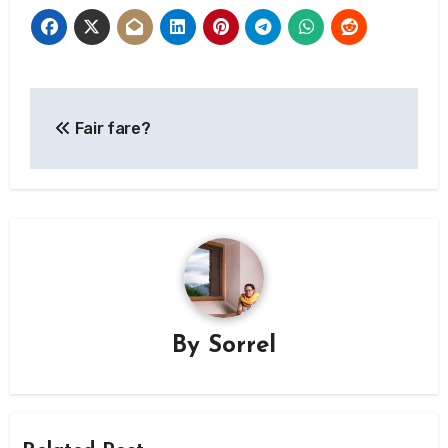
Post
Fair fare?
navigation
By
Sorrel