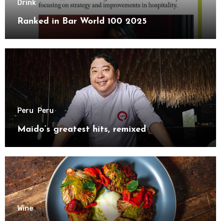
Drink
Ranked in Bar World 100 2025
Peru
Peru
Maido’s greatest hits, remixed
Wine