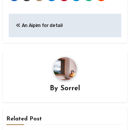
Post
An Aipim for detail
navigation
By
Sorrel
Related Post