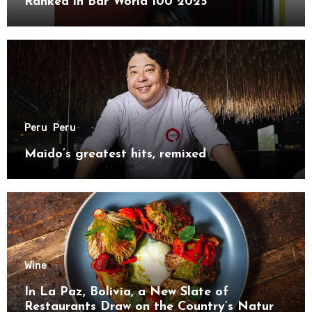
Ranked in Bar World 100 2025
Peru
Peru
Maido’s greatest hits, remixed
Wine
In La Paz, Bolivia, a New Slate of
Restaurants Draw on the Country’s Natural