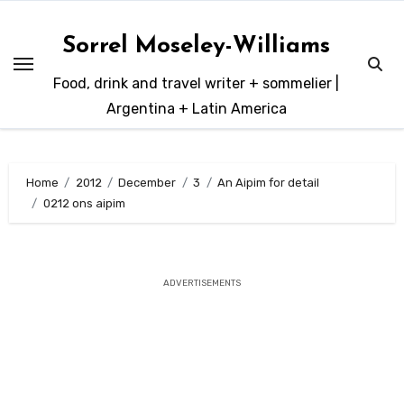
Skip
to
Sorrel Moseley-Williams
content
Food, drink and travel writer + sommelier |
Argentina + Latin America
Home
2012
December
3
An Aipim for detail
0212 ons aipim
ADVERTISEMENTS