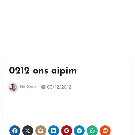
0212 ons aipim
By
Sorrel
03/12/2012