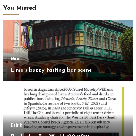
You Missed
Wine
Lima’s buzzy tasting bar scene
Drink