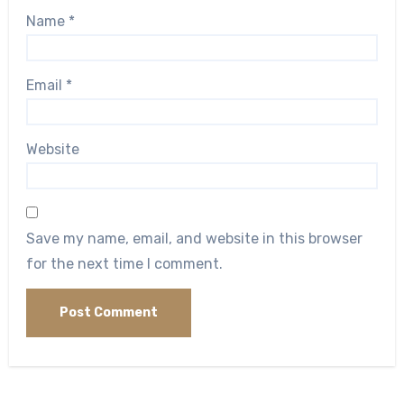
Name
*
Email
*
Website
Save my name, email, and website in this browser
for the next time I comment.