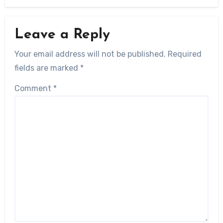
Leave a Reply
Your email address will not be published.
Required
fields are marked
*
Comment
*