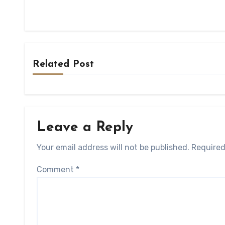
Related Post
Leave a Reply
Your email address will not be published.
Required
Comment
*