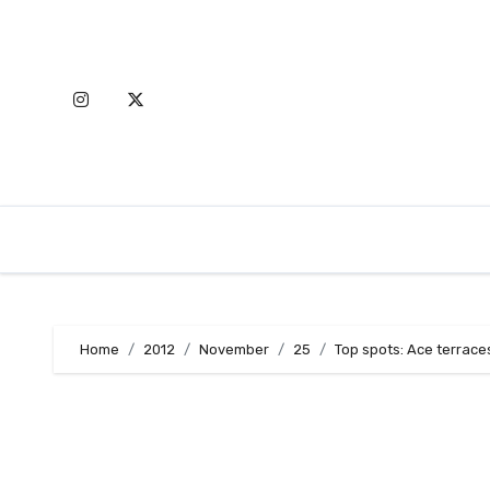
Skip
to
content
Home
2012
November
25
Top spots: Ace terrace