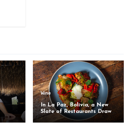
Wine
,
In La Paz, Bolivia, a New
Slate of Restaurants Draw
on the Country’s Natural
Bounty