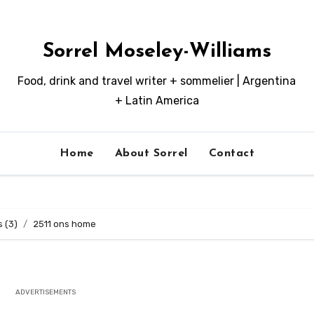
Sorrel Moseley-Williams
Food, drink and travel writer + sommelier | Argentina
+ Latin America
Home
About Sorrel
Contact
s (3)
2511 ons home
ADVERTISEMENTS