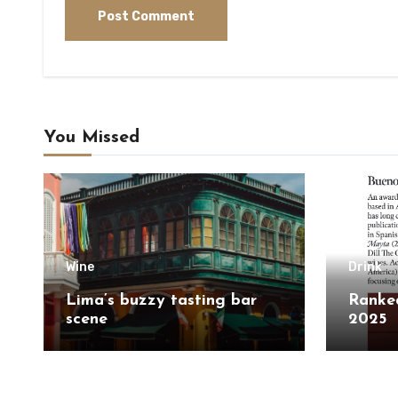
You Missed
Wine
Drink
Lima’s buzzy tasting bar
Ranked
scene
2025