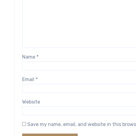
Name
*
Email
*
Website
Save my name, email, and website in this brows