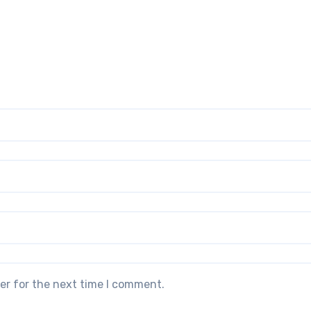
er for the next time I comment.