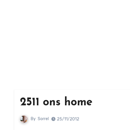
2511 ons home
By
Sorrel
25/11/2012