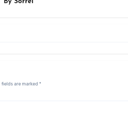
By
Sorrel
 fields are marked
*