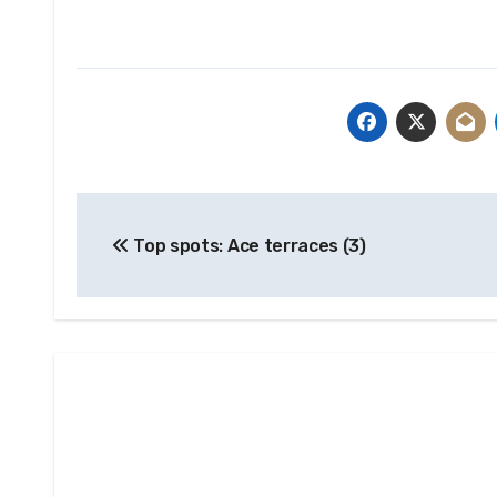
Post
Top spots: Ace terraces (3)
navigation