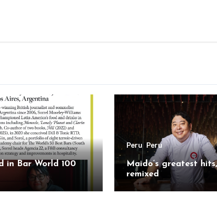
Peru
Peru
 in Bar World 100
Maido’s greatest hits
remixed