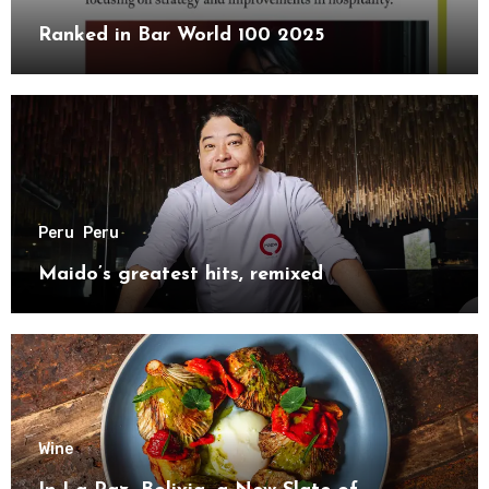
Ranked in Bar World 100 2025
Peru
Peru
Maido’s greatest hits, remixed
Wine