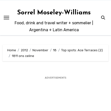
Skip
to
Sorrel Moseley-Williams
content
Food, drink and travel writer + sommelier |
Argentina + Latin America
Home
2012
November
18
Top spots: Ace Terraces (2)
1811 ons celine
ADVERTISEMENTS