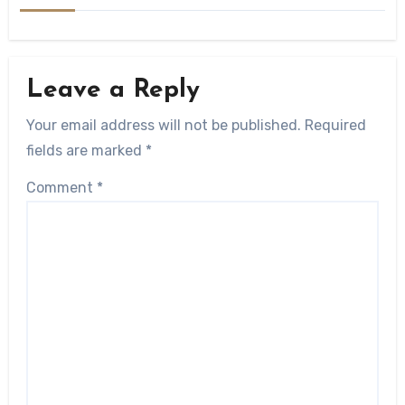
Leave a Reply
Your email address will not be published.
Required
fields are marked
*
Comment
*