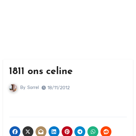
1811 ons celine
By
Sorrel
18/11/2012