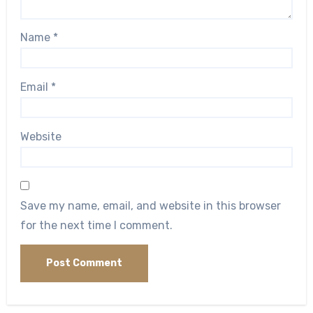
Name
*
Email
*
Website
Save my name, email, and website in this browser
for the next time I comment.