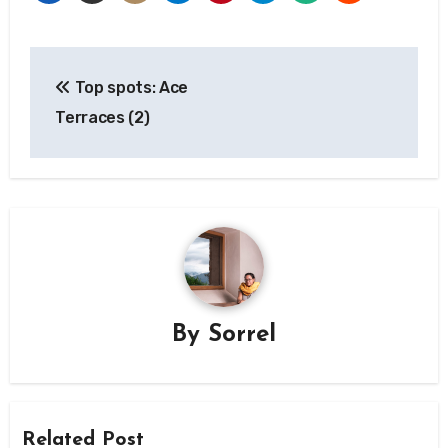
Post
Top spots: Ace
navigation
Terraces (2)
By
Sorrel
Related Post