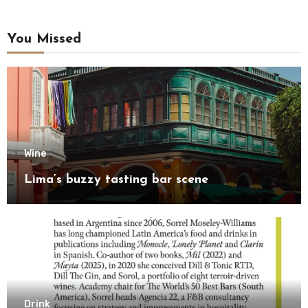
You Missed
Wine
Lima’s buzzy tasting bar scene
Drink