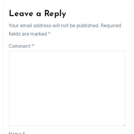
Leave a Reply
Your email address will not be published.
Required
fields are marked
*
Comment
*