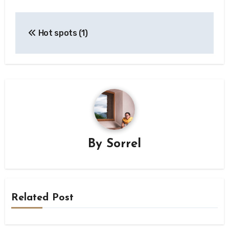
Post
Hot spots (1)
navigation
By
Sorrel
Related Post