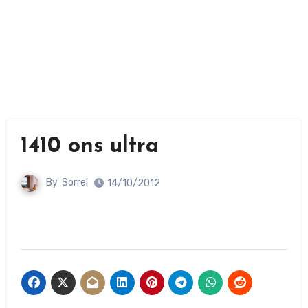
1410 ons ultra
By
Sorrel
14/10/2012