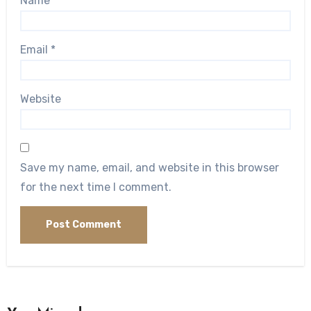
Name
*
Email
*
Website
Save my name, email, and website in this browser
for the next time I comment.