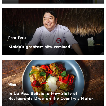
Peru
Peru
Maido’s greatest hits, remixed
Wine
In La Paz, Bolivia, a New Slate of
Restaurants Draw on the Country’s Natural
Bounty