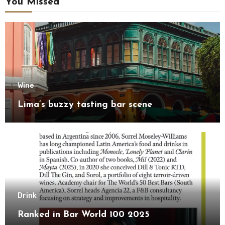
You Missed
Wine
Lima’s buzzy tasting bar scene
Drink
Ranked in Bar World 100 2025