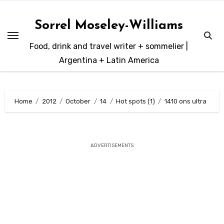
Skip
to
Sorrel Moseley-Williams
content
Food, drink and travel writer + sommelier |
Argentina + Latin America
Home
2012
October
14
Hot spots (1)
1410 ons ultra
ADVERTISEMENTS