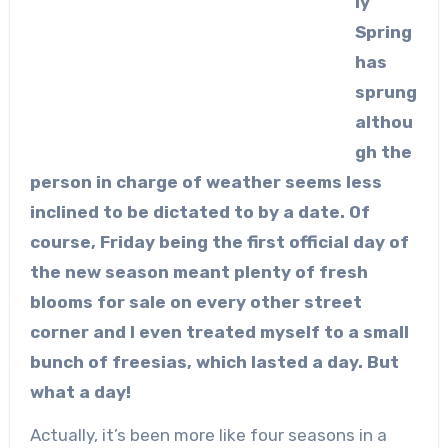
ly
Spring
has
sprung
althou
gh the
person in charge of weather seems less
inclined to be dictated to by a date. Of
course, Friday being the first official day of
the new season meant plenty of fresh
blooms for sale on every other street
corner and I even treated myself to a small
bunch of freesias, which lasted a day. But
what a day!
Actually, it’s been more like four seasons in a