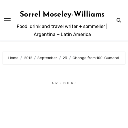
Skip
to
Sorrel Moseley-Williams
content
Food, drink and travel writer + sommelier |
Argentina + Latin America
Home
2012
September
23
Change from 100: Cumaná
ADVERTISEMENTS