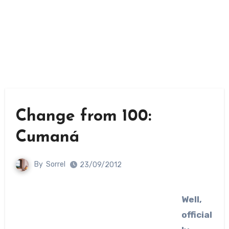
Change from 100:
Cumaná
By
Sorrel
23/09/2012
Well,
official