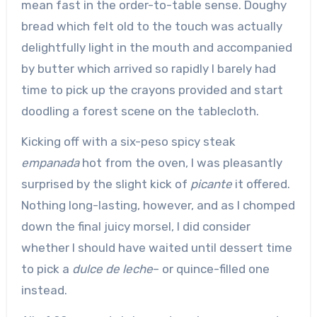
mean fast in the order-to-table sense. Doughy
bread which felt old to the touch was actually
delightfully light in the mouth and accompanied
by butter which arrived so rapidly I barely had
time to pick up the crayons provided and start
doodling a forest scene on the tablecloth.
Kicking off with a six-peso spicy steak
empanada
hot from the oven, I was pleasantly
surprised by the slight kick of
picante
it offered.
Nothing long-lasting, however, and as I chomped
down the final juicy morsel, I did consider
whether I should have waited until dessert time
to pick a
dulce de leche
– or quince-filled one
instead.