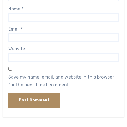
Name
*
Email
*
Website
Save my name, email, and website in this browser
for the next time I comment.