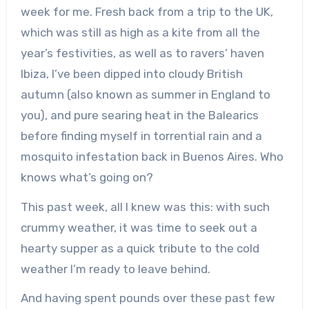
week for me. Fresh back from a trip to the UK,
which was still as high as a kite from all the
year’s festivities, as well as to ravers’ haven
Ibiza, I’ve been dipped into cloudy British
autumn (also known as summer in England to
you), and pure searing heat in the Balearics
before finding myself in torrential rain and a
mosquito infestation back in Buenos Aires. Who
knows what’s going on?
This past week, all I knew was this: with such
crummy weather, it was time to seek out a
hearty supper as a quick tribute to the cold
weather I’m ready to leave behind.
And having spent pounds over these past few