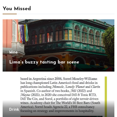
You Missed
Wine
Lima’s buzzy tasting bar scene
Drink