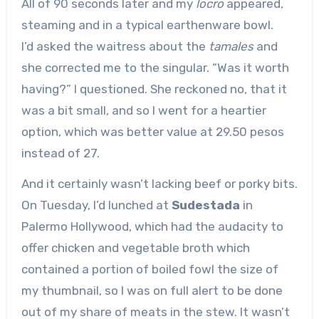
All of 90 seconds later and my
locro
appeared,
steaming and in a typical earthenware bowl.
I’d asked the waitress about the
tamales
and
she corrected me to the singular. “Was it worth
having?” I questioned. She reckoned no, that it
was a bit small, and so I went for a heartier
option, which was better value at 29.50 pesos
instead of 27.
And it certainly wasn’t lacking beef or porky bits.
On Tuesday, I’d lunched at
Sudestada
in
Palermo Hollywood, which had the audacity to
offer chicken and vegetable broth which
contained a portion of boiled fowl the size of
my thumbnail, so I was on full alert to be done
out of my share of meats in the stew. It wasn’t