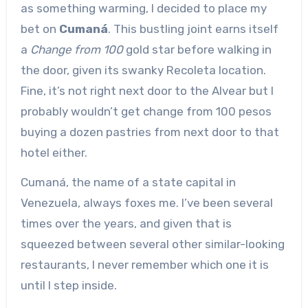
as something warming, I decided to place my
bet on
Cumaná
. This bustling joint earns itself
a
Change from 100
gold star before walking in
the door, given its swanky Recoleta location.
Fine, it’s not right next door to the Alvear but I
probably wouldn’t get change from 100 pesos
buying a dozen pastries from next door to that
hotel either.
Cumaná, the name of a state capital in
Venezuela, always foxes me. I’ve been several
times over the years, and given that is
squeezed between several other similar-looking
restaurants, I never remember which one it is
until I step inside.