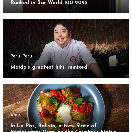
Ranked in Bar World 100 2025
Peru
Peru
Maido’s greatest hits, remixed
Wine
In La Paz, Bolivia, a New Slate of