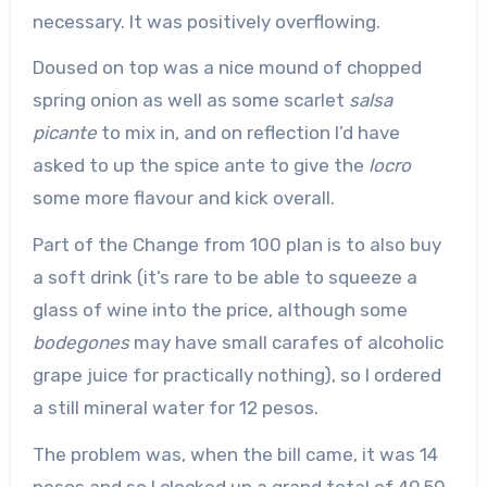
necessary. It was positively overflowing.
Doused on top was a nice mound of chopped
spring onion as well as some scarlet
salsa
picante
to mix in, and on reflection I’d have
asked to up the spice ante to give the
locro
some more flavour and kick overall.
Part of the Change from 100 plan is to also buy
a soft drink (it’s rare to be able to squeeze a
glass of wine into the price, although some
bodegones
may have small carafes of alcoholic
grape juice for practically nothing), so I ordered
a still mineral water for 12 pesos.
The problem was, when the bill came, it was 14
pesos and so I clocked up a grand total of 49.50,