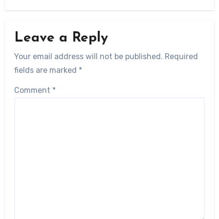
Leave a Reply
Your email address will not be published.
Required
fields are marked
*
Comment
*