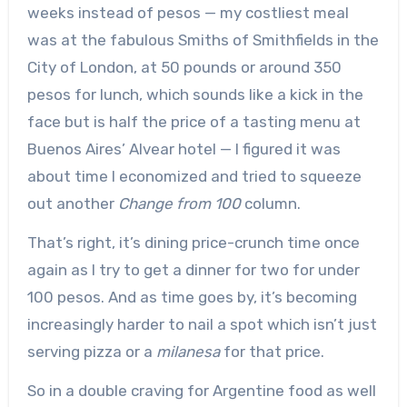
weeks instead of pesos — my costliest meal
was at the fabulous Smiths of Smithfields in the
City of London, at 50 pounds or around 350
pesos for lunch, which sounds like a kick in the
face but is half the price of a tasting menu at
Buenos Aires’ Alvear hotel — I figured it was
about time I economized and tried to squeeze
out another
Change from 100
column.
That’s right, it’s dining price-crunch time once
again as I try to get a dinner for two for under
100 pesos. And as time goes by, it’s becoming
increasingly harder to nail a spot which isn’t just
serving pizza or a
milanesa
for that price.
So in a double craving for Argentine food as well