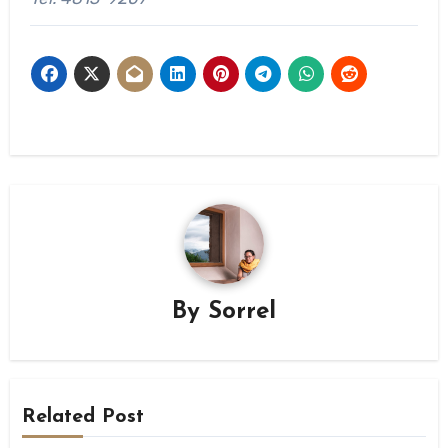
By
Sorrel
Related Post