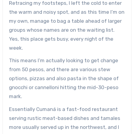
Retracing my footsteps, I left the cold to enter
the warm and noisy spot, and as this time I’m on
my own, manage to bag a table ahead of larger
groups whose names are on the waiting list.
Yes, this place gets busy, every night of the
week.
This means I’m actually looking to get change
from 50 pesos, and there are various stew
options, pizzas and also pasta in the shape of
gnocchi or cannelloni hitting the mid-30-peso
mark.
Essentially Cumaná is a fast-food restaurant
serving rustic meat-based dishes and tamales
more usually served up in the northwest, and I