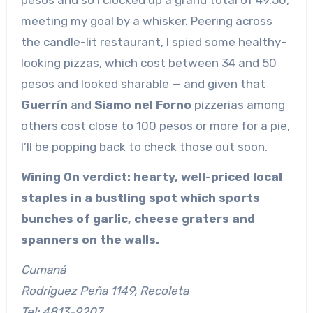
meeting my goal by a whisker. Peering across
the candle-lit restaurant, I spied some healthy-
looking pizzas, which cost between 34 and 50
pesos and looked sharable — and given that
Guerrín
and
Siamo nel Forno
pizzerias among
others cost close to 100 pesos or more for a pie,
I’ll be popping back to check those out soon.
Wining On verdict: hearty, well-priced local
staples in a bustling spot which sports
bunches of garlic, cheese graters and
spanners on the walls.
Cumaná
Rodríguez Peña 1149, Recoleta
Tel: 4813-9207