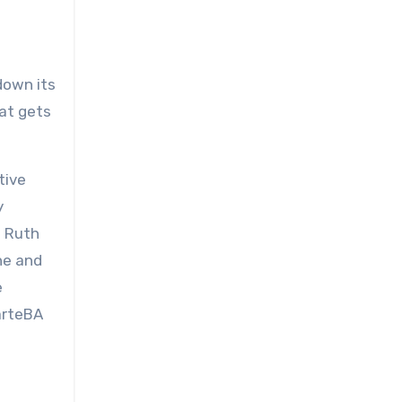
own its
hat gets
tive
y
s Ruth
ne and
e
 arteBA