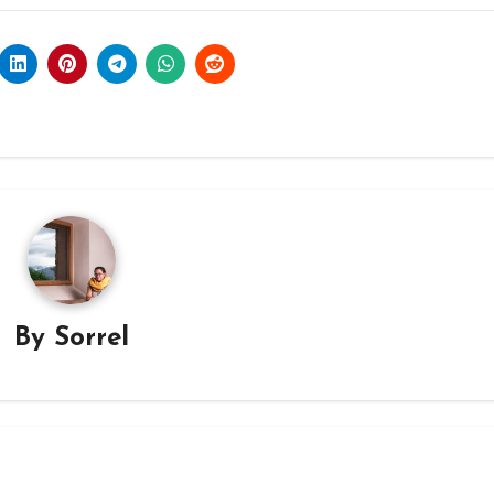
By
Sorrel