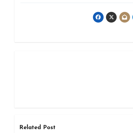
Related Post