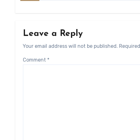
Leave a Reply
Your email address will not be published.
Required
Comment
*