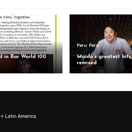
Peru
Peru
 in Bar World 100
Maido’s greatest hits
remixed
a + Latin America