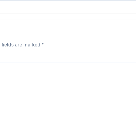
 fields are marked
*