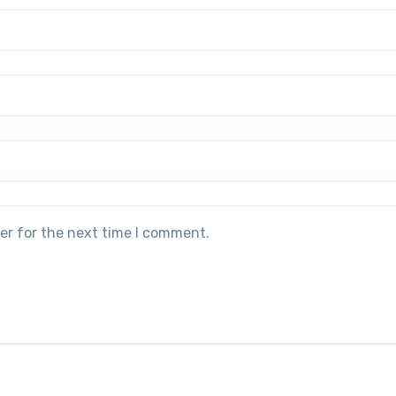
er for the next time I comment.