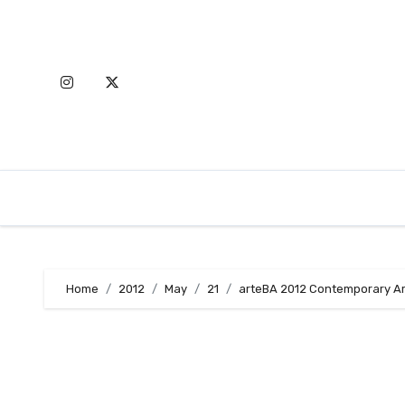
Skip
to
content
Home
2012
May
21
arteBA 2012 Contemporary Art