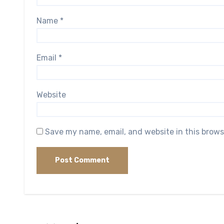
Name
*
Email
*
Website
Save my name, email, and website in this brows