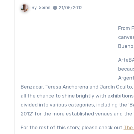
By
Sorrel
21/05/2012
From F
canvas
Buenos
ArteBA
becaus
Argent
Benzacar, Teresa Anchorena and Jardín Oculto,
all the chance to shine brightly with exhibitions
divided into various categories, including the ‘
2012’ for the more established venues and the ‘P
For the rest of this story, please check out
The 