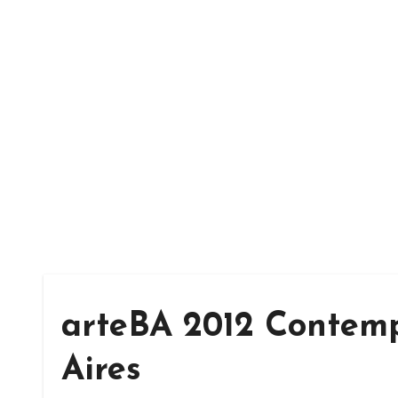
arteBA 2012 Contemp
Aires