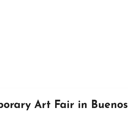
orary Art Fair in Buenos