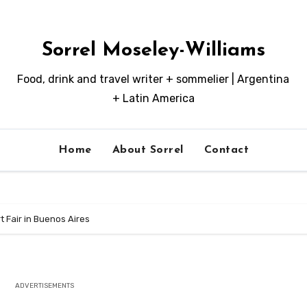
Sorrel Moseley-Williams
Food, drink and travel writer + sommelier | Argentina
+ Latin America
Home
About Sorrel
Contact
 Fair in Buenos Aires
ADVERTISEMENTS