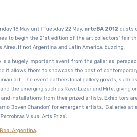
riday 18 May until Tuesday 22 May,
arteBA 2012
dusts d
es to begin the 21st edition of the art collectors’ fair t
 Aires, if not Argentina and Latin America, buzzing.
 is a hugely important event from the galleries’ perspec
e it allows them to showcase the best of contemporar
inian art. The event gathers local gallery greats, such a
 and the emerging such as Rayo Lazer and Mite, giving o
 and installations from their prized artists. Exhibitors ar
Barrio Joven Chandon’ for emergent artists, ‘Galleries at
etrobras Visual Arts Prize’.
Real Argentina
.