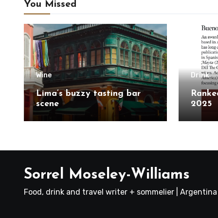
You Missed
Wine
Drink
Lima’s buzzy tasting bar
Ranked
scene
2025
Sorrel Moseley-Williams
Food, drink and travel writer + sommelier | Argentin