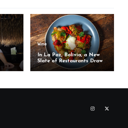
Wine
,
In La Paz, Bolivia, a New
Slate of Restaurants Draw
on the Country’s Natural
Bounty