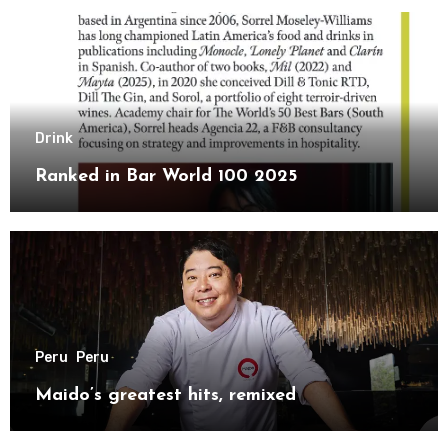
Drink
Ranked in Bar World 100 2025
Peru
Peru
Maido’s greatest hits, remixed