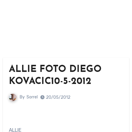
ALLIE FOTO DIEGO
KOVACIC10-5-2012
By
Sorrel
20/05/2012
ALLIE