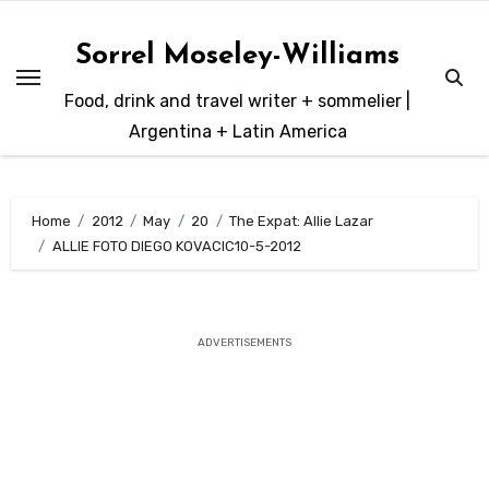
Skip
to
Sorrel Moseley-Williams
content
Food, drink and travel writer + sommelier |
Argentina + Latin America
Home
2012
May
20
The Expat: Allie Lazar
ALLIE FOTO DIEGO KOVACIC10-5-2012
ADVERTISEMENTS