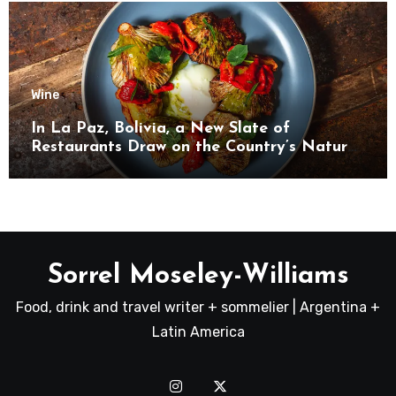
Wine
In La Paz, Bolivia, a New Slate of
Restaurants Draw on the Country’s Natural
Bounty
Sorrel Moseley-Williams
Food, drink and travel writer + sommelier | Argentina +
Latin America