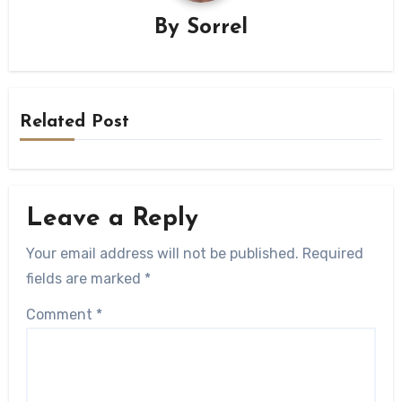
By
Sorrel
Related Post
Leave a Reply
Your email address will not be published.
Required
fields are marked
*
Comment
*