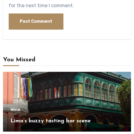
for the next time I comment.
You Missed
Wine
Lima’s buzzy tasting bar scene