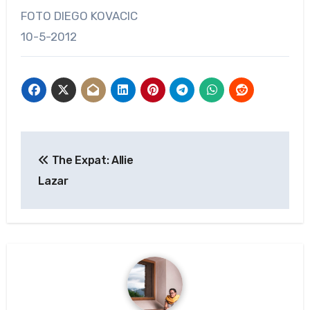
FOTO DIEGO KOVACIC
10-5-2012
Post
The Expat: Allie
navigation
Lazar