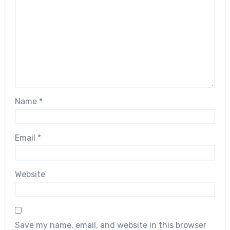
Name
*
Email
*
Website
Save my name, email, and website in this browser