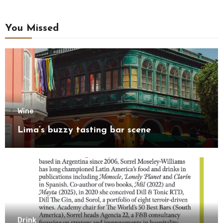
You Missed
Wine
Lima’s buzzy tasting bar scene
Drink