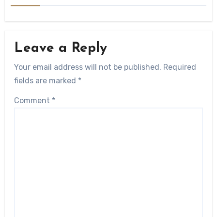
Leave a Reply
Your email address will not be published.
Required
fields are marked
*
Comment
*