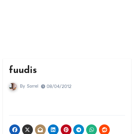
fuudis
By
Sorrel
08/04/2012