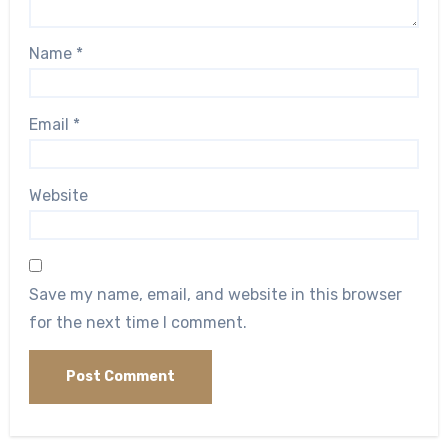
Name
*
Email
*
Website
Save my name, email, and website in this browser
for the next time I comment.