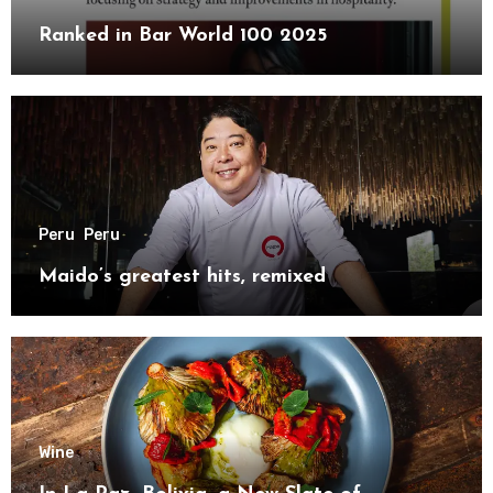
Ranked in Bar World 100 2025
Peru
Peru
Maido’s greatest hits, remixed
Wine