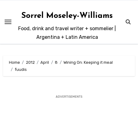
Skip
to
Sorrel Moseley-Williams
content
Food, drink and travel writer + sommelier |
Argentina + Latin America
Home
2012
April
8
Wining On: Keeping it meal
fuudis
ADVERTISEMENTS