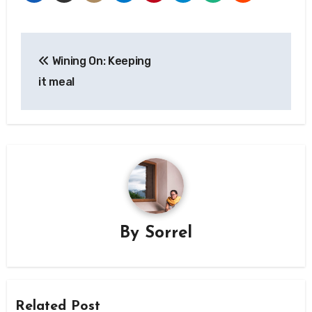
Post
Wining On: Keeping
navigation
it meal
By
Sorrel
Related Post