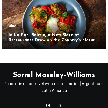
Wine
In La Paz, Bolivia, a New Slate of
Restaurants Draw on the Country’s Natural
Bounty
Sorrel Moseley-Williams
Food, drink and travel writer + sommelier | Argentina +
Latin America