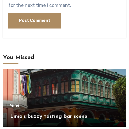
for the next time I comment.
You Missed
Wine
Lima’s buzzy tasting bar scene