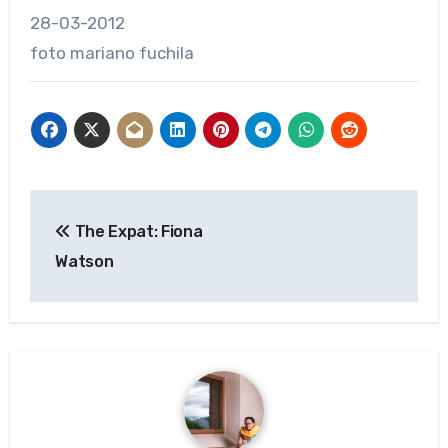
28-03-2012
foto mariano fuchila
Post
The Expat: Fiona
navigation
Watson