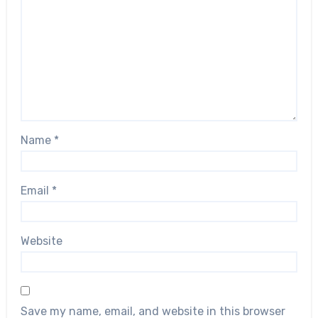
Name
*
Email
*
Website
Save my name, email, and website in this browser