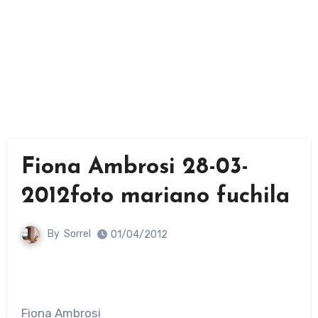
Fiona Ambrosi 28-03-
2012foto mariano fuchila
By
Sorrel
01/04/2012
Fiona Ambrosi