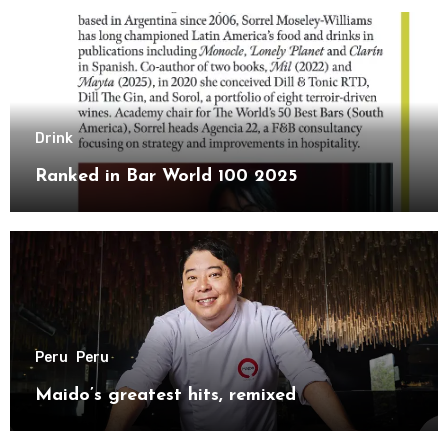
Drink
Ranked in Bar World 100 2025
Peru
Peru
Maido’s greatest hits, remixed