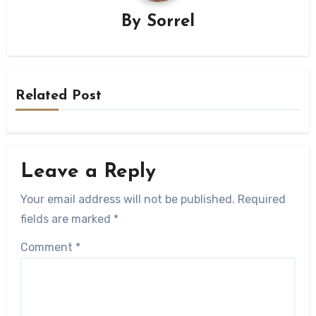
By
Sorrel
Related Post
Leave a Reply
Your email address will not be published.
Required
fields are marked
*
Comment
*