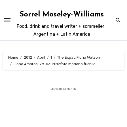
Skip
to
Sorrel Moseley-Williams
content
Food, drink and travel writer + sommelier |
Argentina + Latin America
Home
2012
April
1
The Expat: Fiona Watson
Fiona Ambrosi 28-03-2012foto mariano fuchila
ADVERTISEMENTS