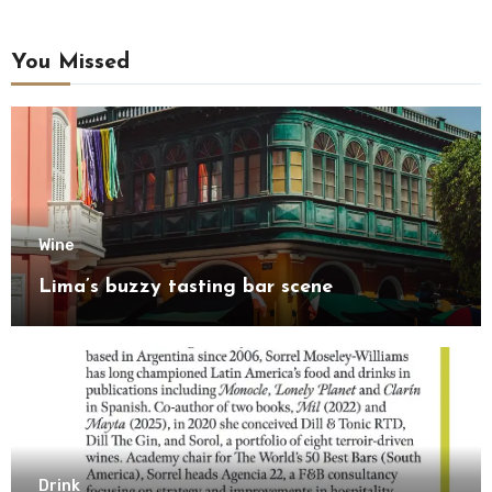
You Missed
Wine
Lima’s buzzy tasting bar scene
Drink