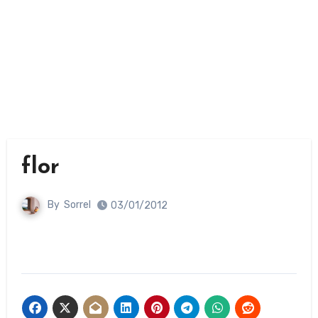
flor
By
Sorrel
03/01/2012