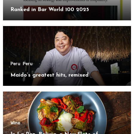
Ranked in Bar World 100 2025
Peru
Peru
Maido’s greatest hits, remixed
Wine