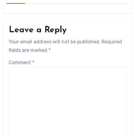
Leave a Reply
Your email address will not be published.
Required
fields are marked
*
Comment
*