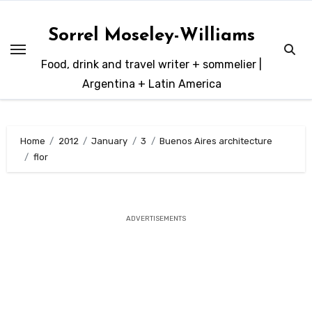
Skip
to
Sorrel Moseley-Williams
content
Food, drink and travel writer + sommelier |
Argentina + Latin America
Home
2012
January
3
Buenos Aires architecture
flor
ADVERTISEMENTS