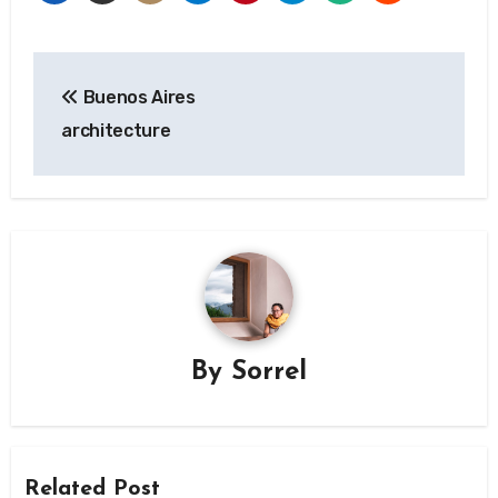
Post
Buenos Aires
navigation
architecture
By
Sorrel
Related Post