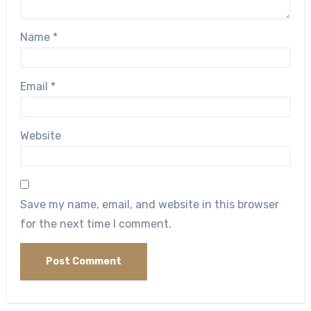
Name
*
Email
*
Website
Save my name, email, and website in this browser
for the next time I comment.