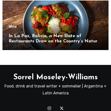
Wine
In La Paz, Bolivia, a New Slate of
Restaurants Draw on the Country’s Natural
Bounty
Sorrel Moseley-Williams
Food, drink and travel writer + sommelier | Argentina +
Latin America