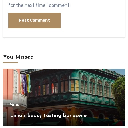
for the next time I comment.
You Missed
Wine
Lima’s buzzy tasting bar scene