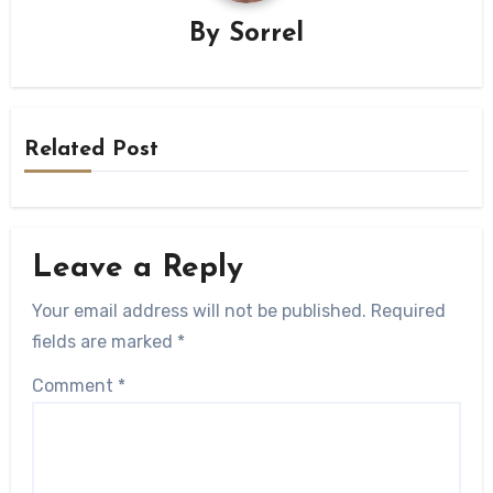
By
Sorrel
Related Post
Leave a Reply
Your email address will not be published.
Required
fields are marked
*
Comment
*