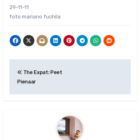
29-11-11
foto mariano fuchila
Post
The Expat: Peet
navigation
Pienaar