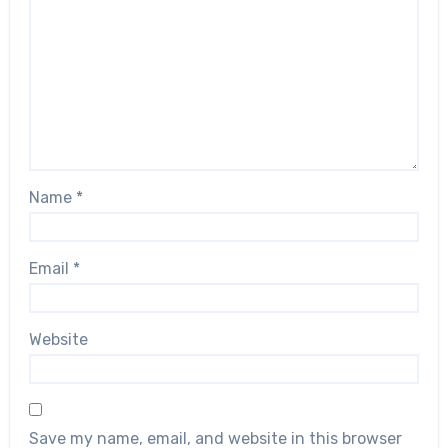
Name
*
Email
*
Website
Save my name, email, and website in this browser