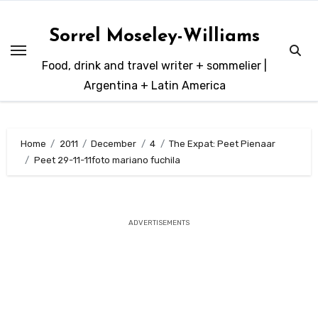
Skip
to
Sorrel Moseley-Williams
content
Food, drink and travel writer + sommelier |
Argentina + Latin America
Home
2011
December
4
The Expat: Peet Pienaar
Peet 29-11-11foto mariano fuchila
ADVERTISEMENTS