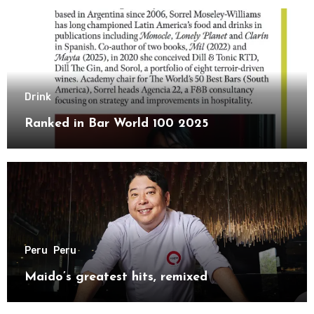
Drink
Ranked in Bar World 100 2025
Peru
Peru
Maido’s greatest hits, remixed