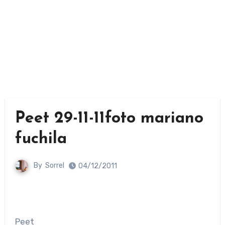
Peet 29-11-11foto mariano
fuchila
By
Sorrel
04/12/2011
Peet