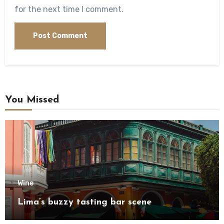
for the next time I comment.
You Missed
Wine
Lima’s buzzy tasting bar scene