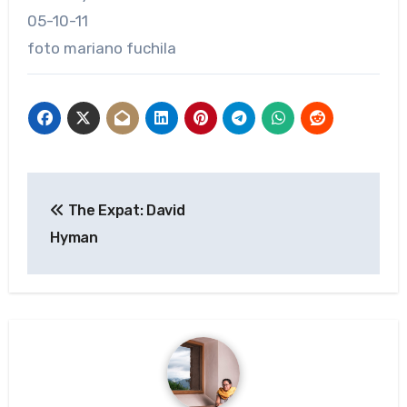
05-10-11
foto mariano fuchila
Post
The Expat: David
navigation
Hyman