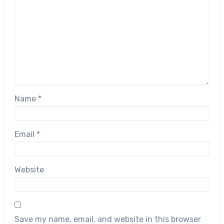
Name
*
Email
*
Website
Save my name, email, and website in this browser