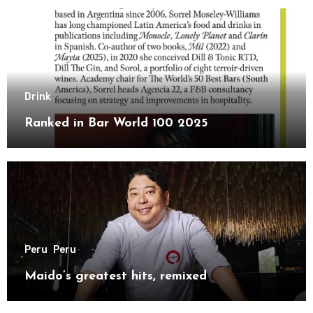
Drink
Ranked in Bar World 100 2025
Peru
Peru
Maido’s greatest hits, remixed