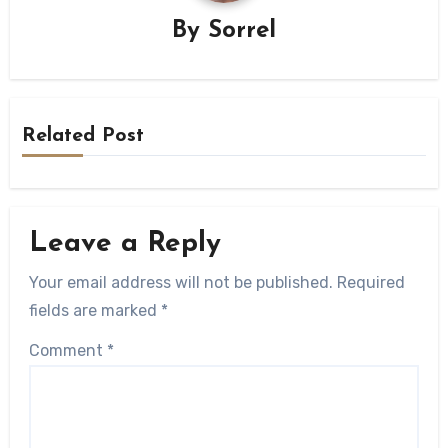
By
Sorrel
Related Post
Leave a Reply
Your email address will not be published.
Required
fields are marked
*
Comment
*