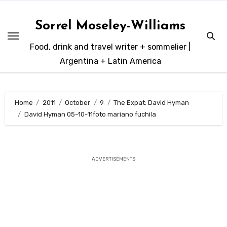
Skip
to
Sorrel Moseley-Williams
content
Food, drink and travel writer + sommelier |
Argentina + Latin America
Home
2011
October
9
The Expat: David Hyman
David Hyman 05-10-11foto mariano fuchila
ADVERTISEMENTS