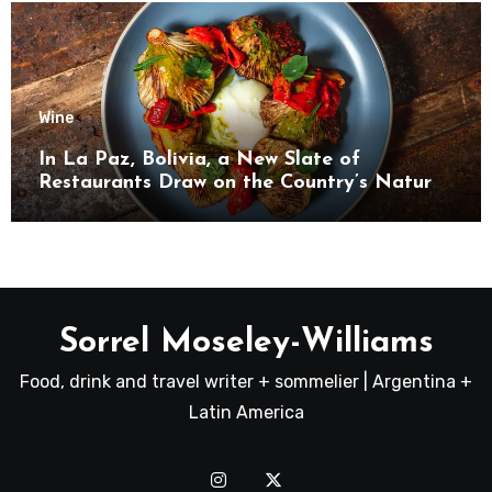
Wine
In La Paz, Bolivia, a New Slate of
Restaurants Draw on the Country’s Natural
Bounty
Sorrel Moseley-Williams
Food, drink and travel writer + sommelier | Argentina +
Latin America