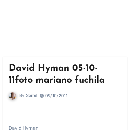
David Hyman 05-10-
11foto mariano fuchila
By
Sorrel
09/10/2011
David Hyman