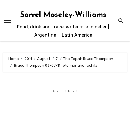
Skip
to
Sorrel Moseley-Williams
content
Food, drink and travel writer + sommelier |
Argentina + Latin America
Home
2011
August
7
The Expat: Bruce Thompson
Bruce Thompson 06-07-11 foto mariano fuchila
ADVERTISEMENTS