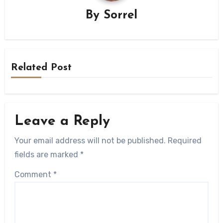
By
Sorrel
Related Post
Leave a Reply
Your email address will not be published.
Required
fields are marked
*
Comment
*