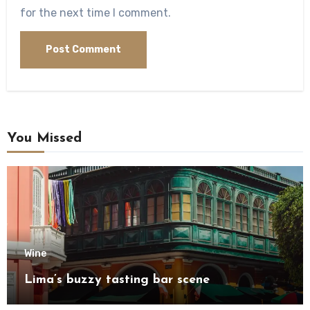
for the next time I comment.
You Missed
Wine
Lima’s buzzy tasting bar scene