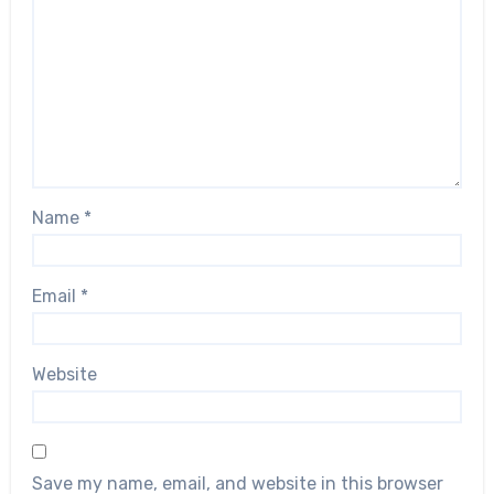
Name
*
Email
*
Website
Save my name, email, and website in this browser