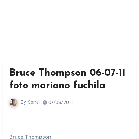
Bruce Thompson 06-07-11
foto mariano fuchila
By
Sorrel
07/08/2011
Bruce Thompson