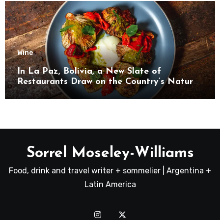
Wine
In La Paz, Bolivia, a New Slate of
Restaurants Draw on the Country’s Natural
Bounty
Sorrel Moseley-Williams
Food, drink and travel writer + sommelier | Argentina +
Latin America