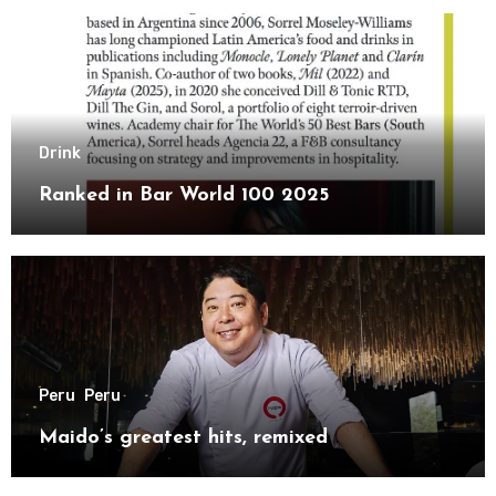
Drink
Ranked in Bar World 100 2025
Peru
Peru
Maido’s greatest hits, remixed