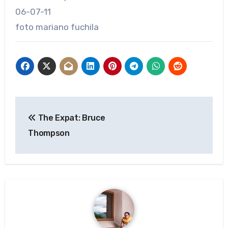
06-07-11
foto mariano fuchila
Post
The Expat: Bruce
navigation
Thompson