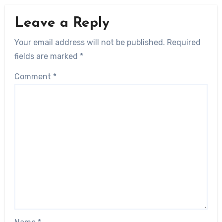
Leave a Reply
Your email address will not be published.
Required
fields are marked
*
Comment
*