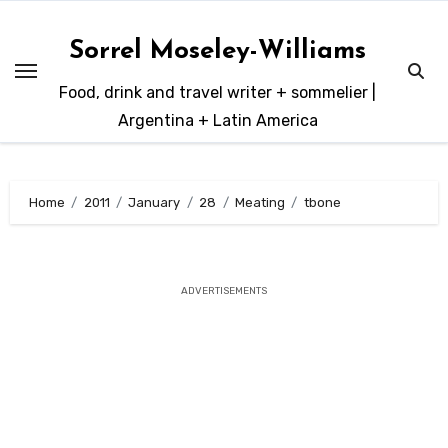
Skip
to
Sorrel Moseley-Williams
content
Food, drink and travel writer + sommelier |
Argentina + Latin America
Home
2011
January
28
Meating
tbone
ADVERTISEMENTS