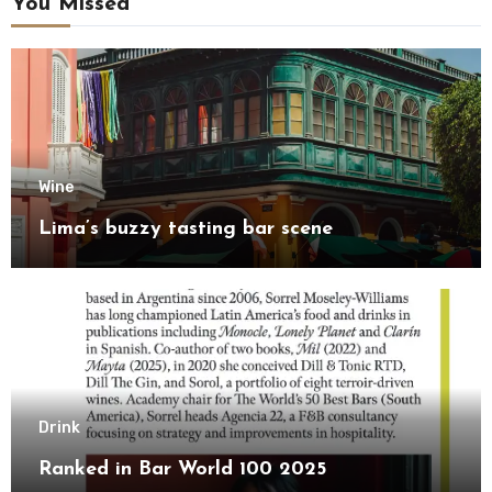
You Missed
Wine
Lima’s buzzy tasting bar scene
Drink
Ranked in Bar World 100 2025