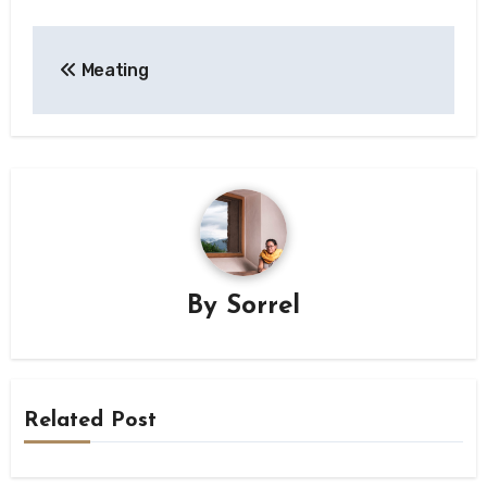
Post
Meating
navigation
By
Sorrel
Related Post