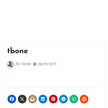
tbone
By
Sorrel
28/01/2011