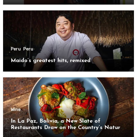
Peru
Peru
Maido’s greatest hits, remixed
Wine
In La Paz, Bolivia, a New Slate of
Restaurants Draw on the Country’s Natural
Bounty