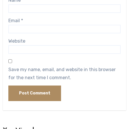
Name
*
Email
*
Website
Save my name, email, and website in this browser
for the next time I comment.