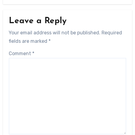
Leave a Reply
Your email address will not be published.
Required
fields are marked
*
Comment
*