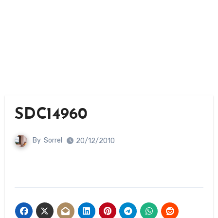
SDC14960
By
Sorrel
20/12/2010