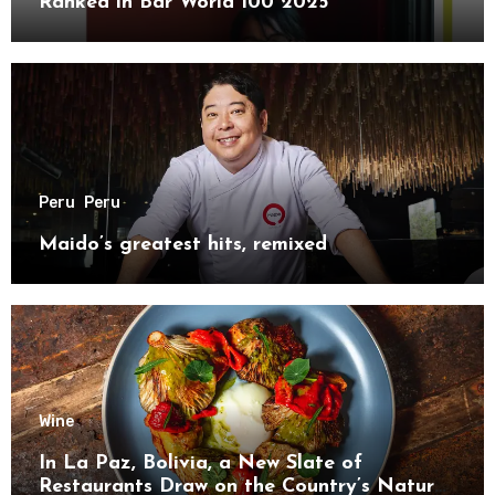
Ranked in Bar World 100 2025
Peru
Peru
Maido’s greatest hits, remixed
Wine
In La Paz, Bolivia, a New Slate of
Restaurants Draw on the Country’s Natural