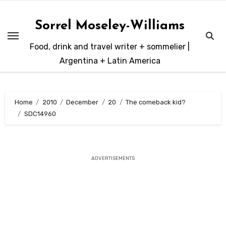
Skip
to
Sorrel Moseley-Williams
content
Food, drink and travel writer + sommelier |
Argentina + Latin America
Home
2010
December
20
The comeback kid?
SDC14960
ADVERTISEMENTS