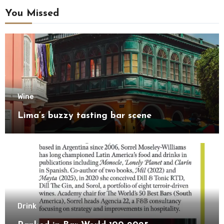
You Missed
Wine
Lima’s buzzy tasting bar scene
Drink