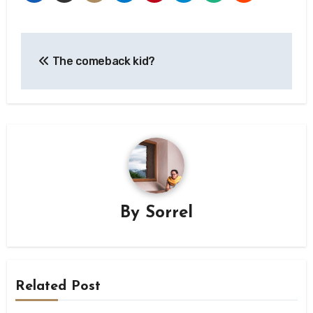
Post
The comeback kid?
navigation
By
Sorrel
Related Post