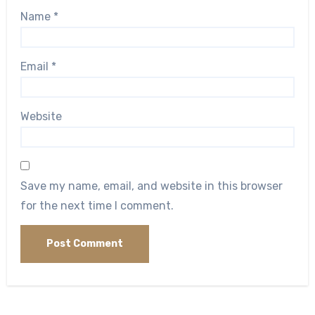
Name
*
Email
*
Website
Save my name, email, and website in this browser
for the next time I comment.