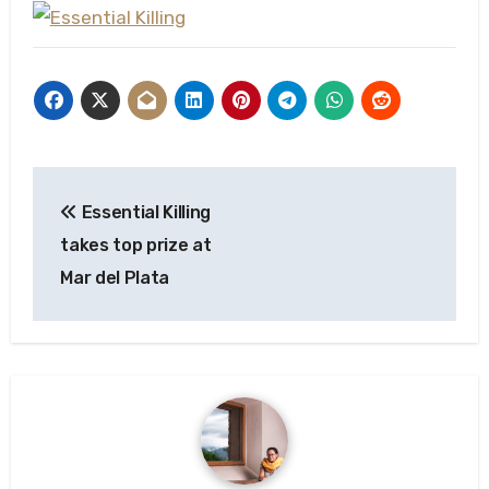
Post
Essential Killing
navigation
takes top prize at
Mar del Plata