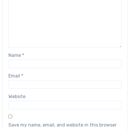
Name
*
Email
*
Website
Save my name, email, and website in this browser