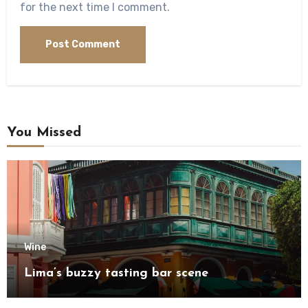
for the next time I comment.
You Missed
Wine
Lima’s buzzy tasting bar scene