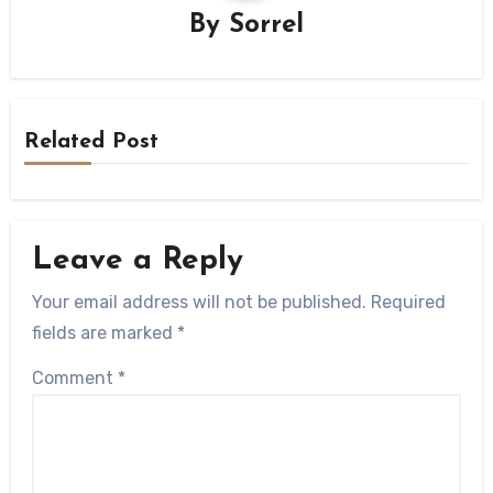
By
Sorrel
Related Post
Leave a Reply
Your email address will not be published.
Required
fields are marked
*
Comment
*