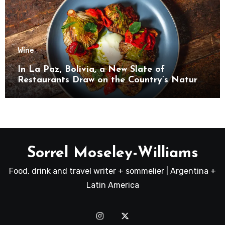
Wine
In La Paz, Bolivia, a New Slate of
Restaurants Draw on the Country’s Natural
Bounty
Sorrel Moseley-Williams
Food, drink and travel writer + sommelier | Argentina +
Latin America