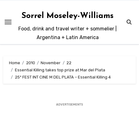
Skip
to
Sorrel Moseley-Williams
content
Food, drink and travel writer + sommelier |
Argentina + Latin America
Home
2010
November
22
Essential Killing takes top prize at Mar del Plata
25º FEST INT CINE M DEL PLATA – Essential Killing 4
ADVERTISEMENTS