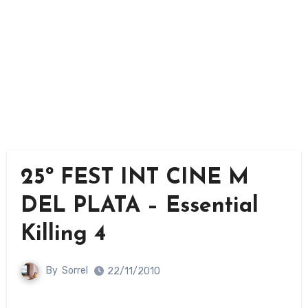
25º FEST INT CINE M
DEL PLATA – Essential
Killing 4
By
Sorrel
22/11/2010