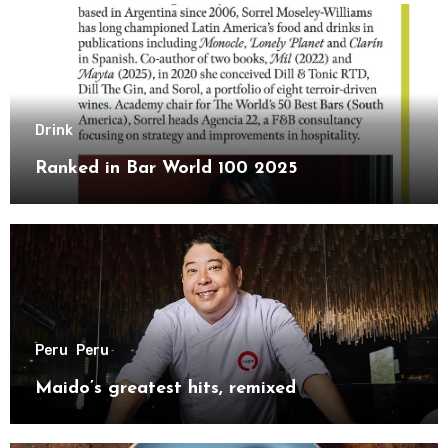
Drink
Ranked in Bar World 100 2025
Peru
Peru
Maido’s greatest hits, remixed