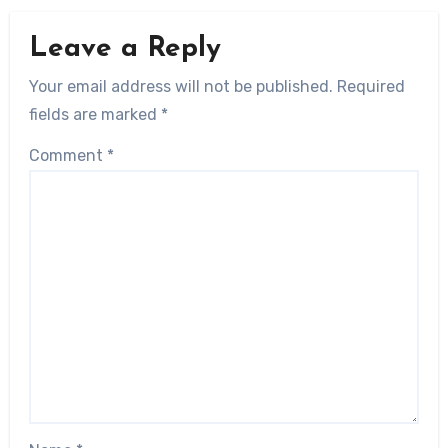
Leave a Reply
Your email address will not be published.
Required
fields are marked
*
Comment
*