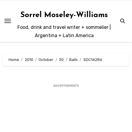
Skip
to
Sorrel Moseley-Williams
content
Food, drink and travel writer + sommelier |
Argentina + Latin America
Home
2010
October
30
Balls
SDC14286
ADVERTISEMENTS