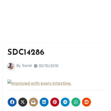
SDC14286
By
Sorrel
30/10/2010