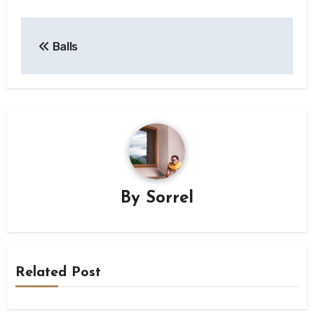
Post
Balls
navigation
By
Sorrel
Related Post