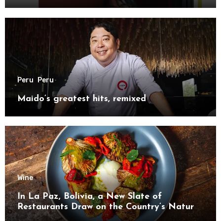
Peru
Peru
Maido’s greatest hits, remixed
Wine
In La Paz, Bolivia, a New Slate of
Restaurants Draw on the Country’s Natural
Bounty