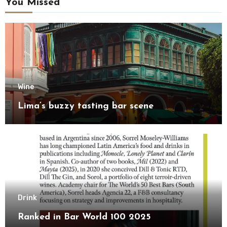
You Missed
Wine
Lima’s buzzy tasting bar scene
Drink
Ranked in Bar World 100 2025