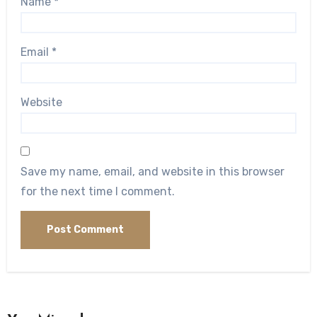
Name
*
Email
*
Website
Save my name, email, and website in this browser
for the next time I comment.