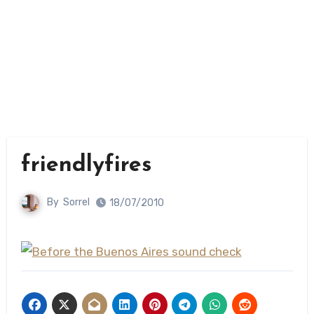
friendlyfires
By
Sorrel
18/07/2010