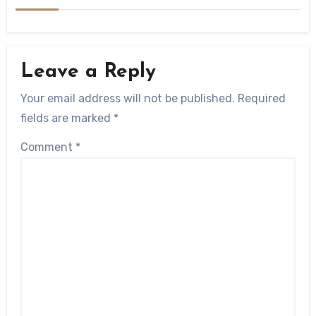
Leave a Reply
Your email address will not be published.
Required
fields are marked
*
Comment
*