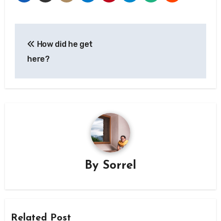
Post
How did he get
navigation
here?
By
Sorrel
Related Post