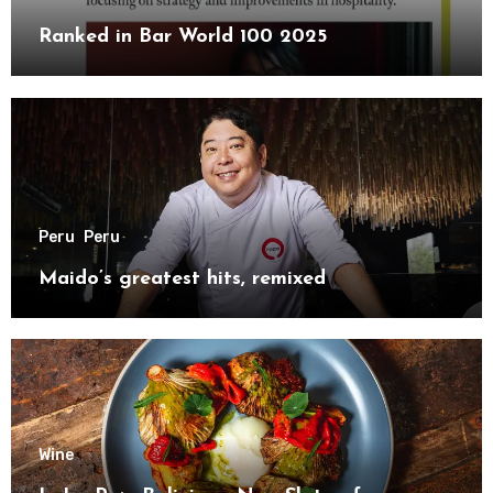
Ranked in Bar World 100 2025
Peru
Peru
Maido’s greatest hits, remixed
Wine