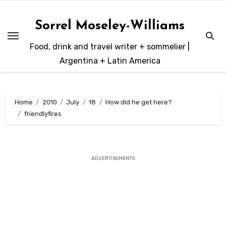
Skip
to
Sorrel Moseley-Williams
content
Food, drink and travel writer + sommelier |
Argentina + Latin America
Home
2010
July
18
How did he get here?
friendlyfires
ADVERTISEMENTS