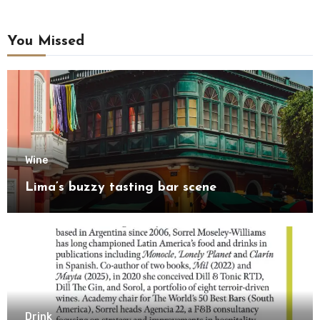
You Missed
Wine
Lima’s buzzy tasting bar scene
Drink