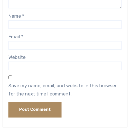
Name
*
Email
*
Website
Save my name, email, and website in this browser
for the next time I comment.