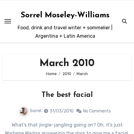
Skip
to
Sorrel Moseley-Williams
content
Food, drink and travel writer + sommelier |
Argentina + Latin America
March 2010
Home
2010
March
The best facial
Sorrel
31/03/2010
No Comments
What's that jingle-jangling going on? Oh, it's just
Madame Madga answering the door to give me a facial.