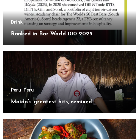
Drink
Ranked in Bar World 100 2025
Peru
Peru
Maido’s greatest hits, remixed