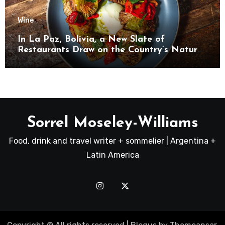
Wine
In La Paz, Bolivia, a New Slate of
Restaurants Draw on the Country’s Natural
Bounty
Sorrel Moseley-Williams
Food, drink and travel writer + sommelier | Argentina +
Latin America