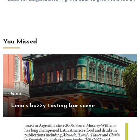
You Missed
Wine
Lima’s buzzy tasting bar scene