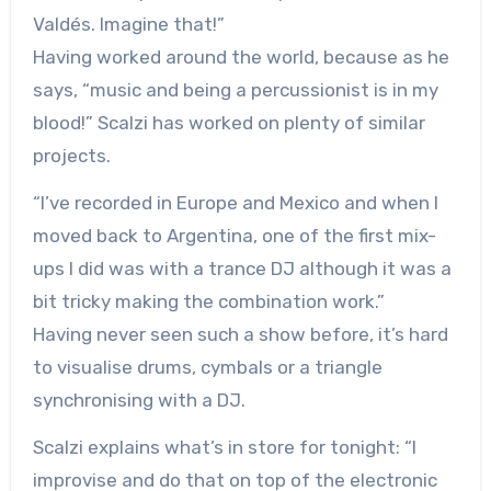
Valdés. Imagine that!”
Having worked around the world, because as he
says, “music and being a percussionist is in my
blood!” Scalzi has worked on plenty of similar
projects.
“I’ve recorded in Europe and Mexico and when I
moved back to Argentina, one of the first mix-
ups I did was with a trance DJ although it was a
bit tricky making the combination work.”
Having never seen such a show before, it’s hard
to visualise drums, cymbals or a triangle
synchronising with a DJ.
Scalzi explains what’s in store for tonight: “I
improvise and do that on top of the electronic