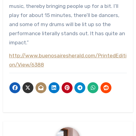
music, thereby bringing people up for a bit. I’ll
play for about 15 minutes, there’ll be dancers,
and some of my drums will be lit up so the
performance literally stands out. It has quite an
impact.”
http://www.buenosairesherald.com/PrintedEditi
on/View/6388