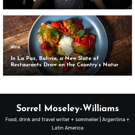
Wine
In La Paz, Bolivia, a New Slate of
Restaurants Draw on the Country’s Natural
Bounty
Sorrel Moseley-Williams
Food, drink and travel writer + sommelier | Argentina +
Latin America