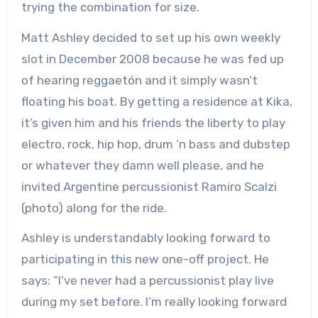
trying the combination for size.
Matt Ashley decided to set up his own weekly
slot in December 2008 because he was fed up
of hearing reggaetón and it simply wasn’t
floating his boat. By getting a residence at Kika,
it’s given him and his friends the liberty to play
electro, rock, hip hop, drum ‘n bass and dubstep
or whatever they damn well please, and he
invited Argentine percussionist Ramiro Scalzi
(photo) along for the ride.
Ashley is understandably looking forward to
participating in this new one-off project. He
says: “I’ve never had a percussionist play live
during my set before. I’m really looking forward