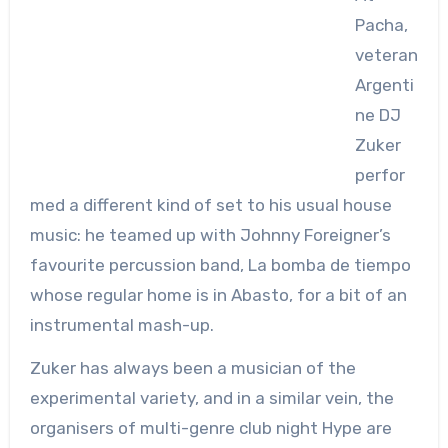
Pacha,
veteran
Argenti
ne DJ
Zuker
perfor
med a different kind of set to his usual house
music: he teamed up with Johnny Foreigner’s
favourite percussion band, La bomba de tiempo
whose regular home is in Abasto, for a bit of an
instrumental mash-up.
Zuker has always been a musician of the
experimental variety, and in a similar vein, the
organisers of multi-genre club night Hype are