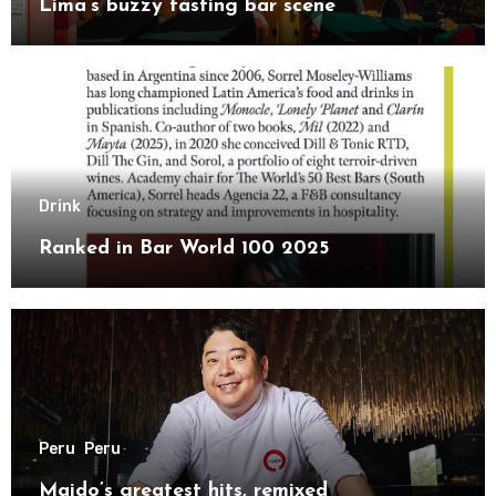
Lima’s buzzy tasting bar scene
Drink
Ranked in Bar World 100 2025
Peru
Peru
Maido’s greatest hits, remixed