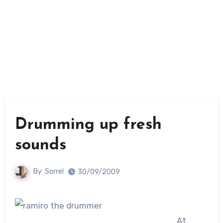
Drumming up fresh
sounds
By
Sorrel
30/09/2009
At