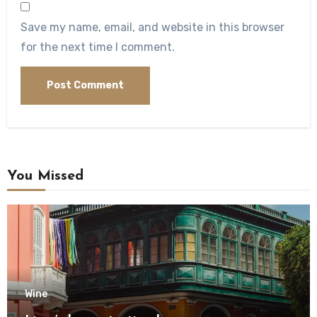
Save my name, email, and website in this browser
for the next time I comment.
You Missed
Wine