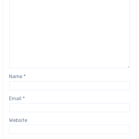
Name
*
Email
*
Website