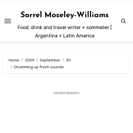
Skip
to
Sorrel Moseley-Williams
content
Food, drink and travel writer + sommelier |
Argentina + Latin America
Home
2009
September
30
Drumming up fresh sounds
ADVERTISEMENTS