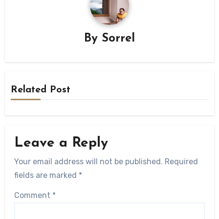
By
Sorrel
Related Post
Leave a Reply
Your email address will not be published.
Required
fields are marked
*
Comment
*