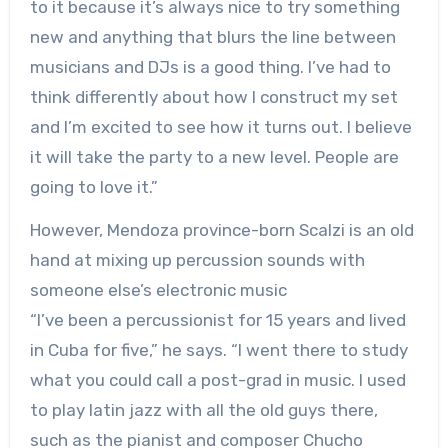
to it because it’s always nice to try something
new and anything that blurs the line between
musicians and DJs is a good thing. I’ve had to
think differently about how I construct my set
and I’m excited to see how it turns out. I believe
it will take the party to a new level. People are
going to love it.”
However, Mendoza province-born Scalzi is an old
hand at mixing up percussion sounds with
someone else’s electronic music
“I’ve been a percussionist for 15 years and lived
in Cuba for five,” he says. “I went there to study
what you could call a post-grad in music. I used
to play latin jazz with all the old guys there,
such as the pianist and composer Chucho