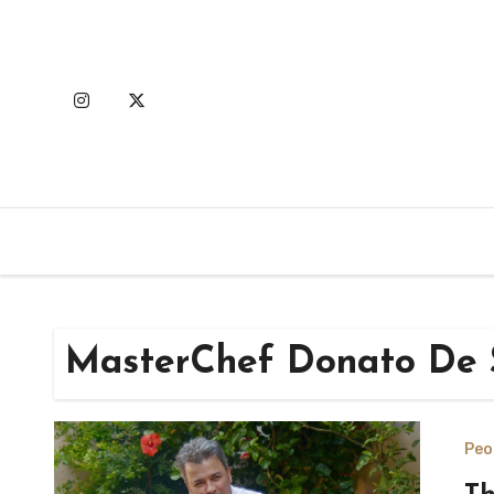
Skip
to
content
MasterChef Donato De 
Peo