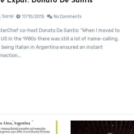
e Expat: Donato De Santis
Sorrel
17/10/2015
No Comments
 US in the 1980s there was still a lot of name-calling.
 being Italian in Argentina ensured an instant
nection…