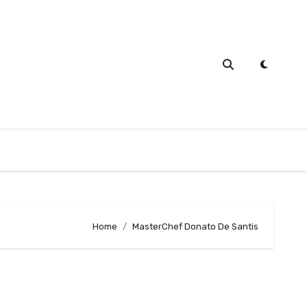
Home
MasterChef Donato De Santis