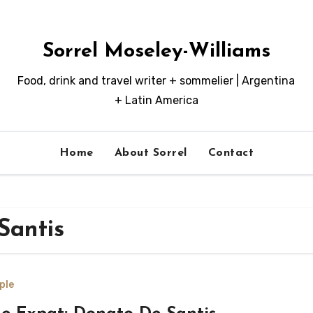
Sorrel Moseley-Williams
Food, drink and travel writer + sommelier | Argentina
+ Latin America
Home
About Sorrel
Contact
Santis
ple