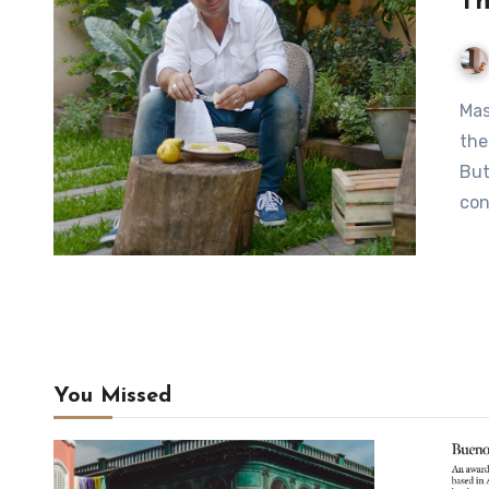
Th
MasterChef co-host Donato De Santis: “When I moved to
the
But
con
You Missed