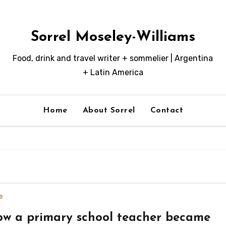
Sorrel Moseley-Williams
Food, drink and travel writer + sommelier | Argentina
+ Latin America
Home
About Sorrel
Contact
e
w a primary school teacher became