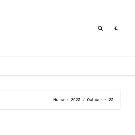
Home
2023
October
23