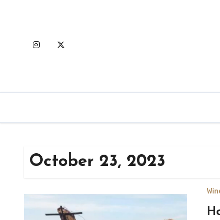
Skip
to
content
October 23, 2023
Win
Ho