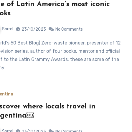
e of Latin America’s most iconic
oks
Sorrel
23/10/2023
No Comments
evision series, author of four books, mentor and official
f to the Latin Grammy Awards: these are some of the
ny…
entina
scover where locals travel in
rgentina￼
Sorrel
23/10/2023
No Comments