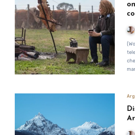
on
co
(World’s 50 Best Blog) Zero-waste pioneer, presenter of 12
tel
che
ma
Arg
Di
A