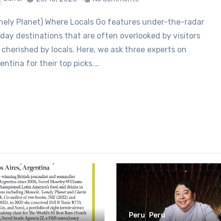
iday destinations that are often overlooked by visitors
 cherished by locals. Here, we ask three experts on
entina for their top picks.…
Peru
Peru