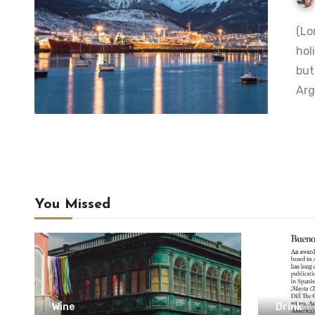
(Lonely Planet) Where Locals Go features under-the-radar
hol
but
Arg
You Missed
Wine
Drink