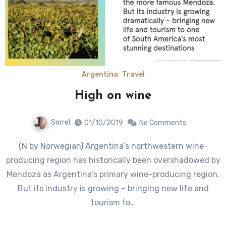
Argentina
Travel
High on wine
Sorrel
01/10/2019
No Comments
(N by Norwegian) Argentina’s northwestern wine-
producing region has historically been overshadowed by
Mendoza as Argentina’s primary wine-producing region.
But its industry is growing – bringing new life and
tourism to…