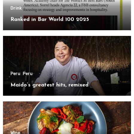
Drink
Ranked in Bar World 100 2025
Peru
Peru
Maido’s greatest hits, remixed
Wine