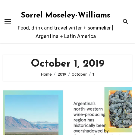
Skip
to
Sorrel Moseley-Williams
content
Food, drink and travel writer + sommelier |
Argentina + Latin America
October 1, 2019
Home
2019
October
1