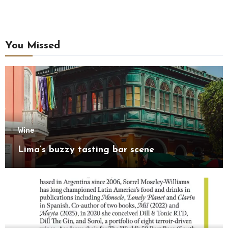
You Missed
Wine
Lima’s buzzy tasting bar scene