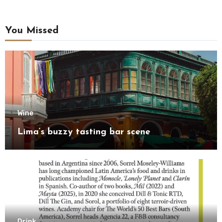
You Missed
Wine
Lima’s buzzy tasting bar scene
Drink