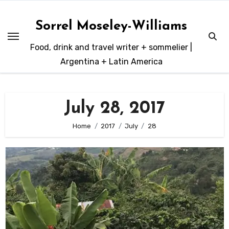
Skip
to
Sorrel Moseley-Williams
content
Food, drink and travel writer + sommelier |
Argentina + Latin America
July 28, 2017
Home
2017
July
28