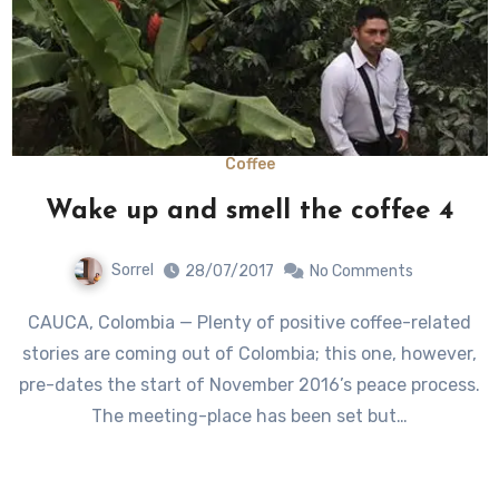
Coffee
Wake up and smell the coffee 4
Sorrel
28/07/2017
No Comments
CAUCA, Colombia — Plenty of positive coffee-related
stories are coming out of Colombia; this one, however,
pre-dates the start of November 2016’s peace process.
The meeting-place has been set but…