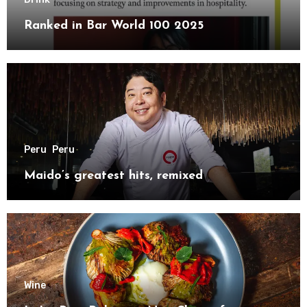
Ranked in Bar World 100 2025
Peru
Peru
Maido’s greatest hits, remixed
Wine