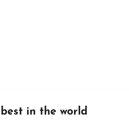
 best in the world