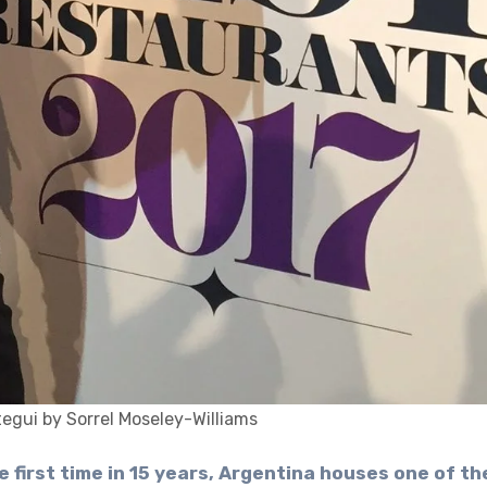
egui by Sorrel Moseley-Williams