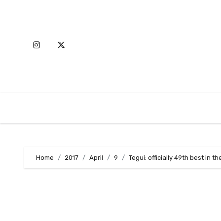
Skip
to
content
Home
2017
April
9
Tegui: officially 49th best in t