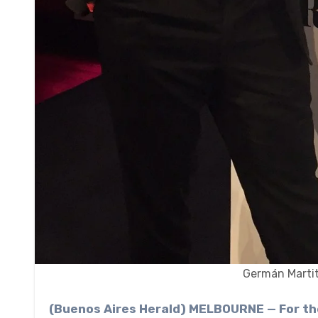
Germán Martit
(Buenos Aires Herald) MELBOURNE — For the first time in 15 years, Argentina houses one of the