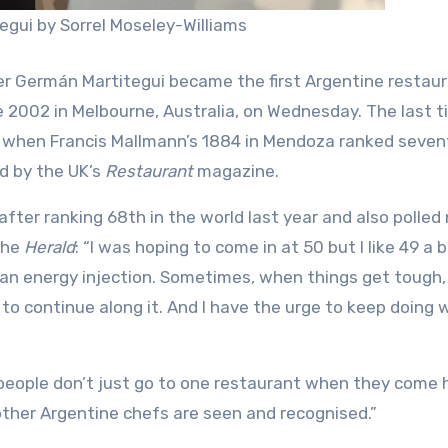
gui by Sorrel Moseley-Williams
er Germán Martitegui became the first Argentine restaur
e 2002 in Melbourne, Australia, on Wednesday. The last 
 when Francis Mallmann’s 1884 in Mendoza ranked seven
ed by the UK’s
Restaurant
magazine.
fter ranking 68th in the world last year and also polled 
the
Herald
: “I was hoping to come in at 50 but I like 49 a 
e an energy injection. Sometimes, when things get tough, 
to continue along it. And I have the urge to keep doing 
 people don’t just go to one restaurant when they come 
other Argentine chefs are seen and recognised.”