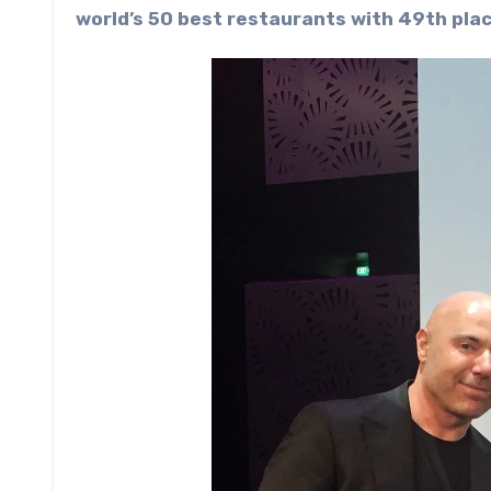
world’s 50 best restaurants ­with 49th plac