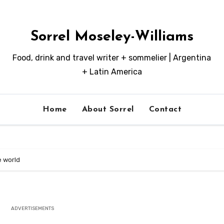
Sorrel Moseley-Williams
Food, drink and travel writer + sommelier | Argentina
+ Latin America
Home
About Sorrel
Contact
he world
ADVERTISEMENTS