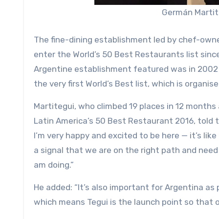
Germán Martite
The fine-dining establishment led by chef-own
enter the World’s 50 Best Restaurants list sinc
Argentine establishment featured was in 2002
the very first World’s Best list, which is organis
Martitegui, who climbed 19 places in 12 months a
Latin America’s 50 Best Restaurant 2016, told 
I’m very happy and excited to be here — it’s lik
a signal that we are on the right path and need 
am doing.”
He added: “It’s also important for Argentina as
which means Tegui is the launch point so that 