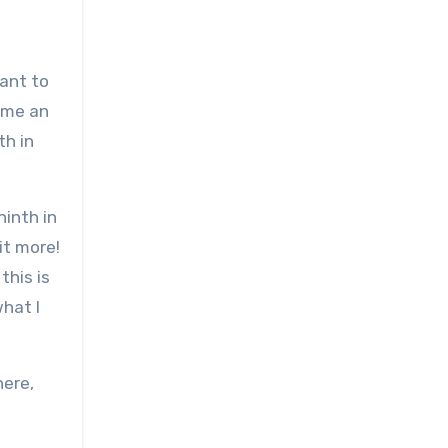
ant to
time an
th in
ninth in
bit more!
this is
what I
here,