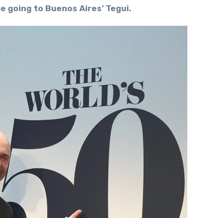
e going to Buenos Aires’ Tegui.