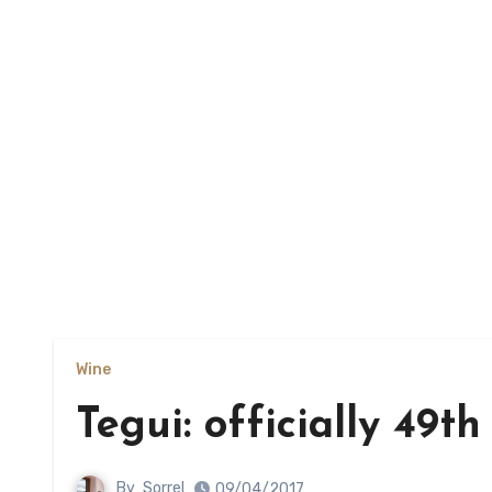
Wine
Tegui: officially 49th
By
Sorrel
09/04/2017