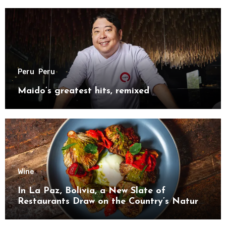
Peru
Peru
Maido’s greatest hits, remixed
Wine
In La Paz, Bolivia, a New Slate of
Restaurants Draw on the Country’s Natural
Bounty