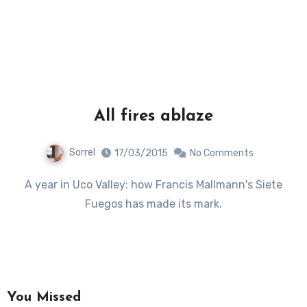
All fires ablaze
Sorrel
17/03/2015
No Comments
A year in Uco Valley: how Francis Mallmann's Siete
Fuegos has made its mark.
You Missed