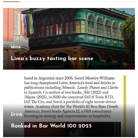
Wine
Lima’s buzzy tasting bar scene
Drink
Ranked in Bar World 100 2025