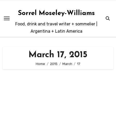
Skip
to
Sorrel Moseley-Williams
content
Food, drink and travel writer + sommelier |
Argentina + Latin America
March 17, 2015
Home
2015
March
17