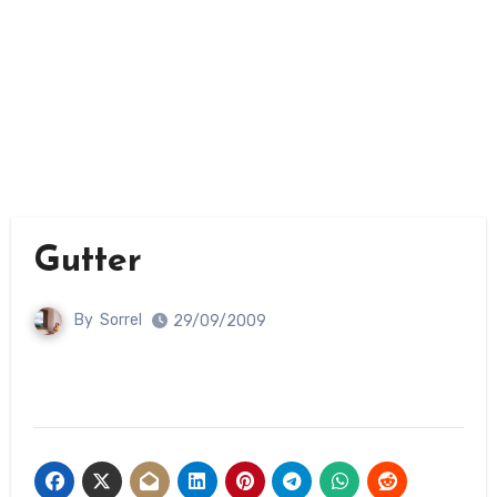
Gutter
By
Sorrel
29/09/2009