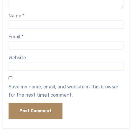
Name
*
Email
*
Website
Save my name, email, and website in this browser
for the next time I comment.