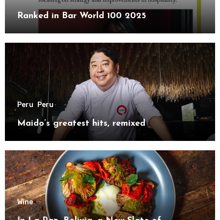
Ranked in Bar World 100 2025
Peru
Peru
Maido’s greatest hits, remixed
Wine