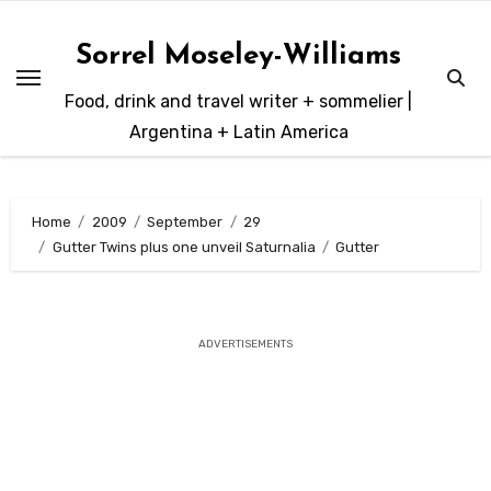
Skip
to
Sorrel Moseley-Williams
content
Food, drink and travel writer + sommelier |
Argentina + Latin America
Home
2009
September
29
Gutter Twins plus one unveil Saturnalia
Gutter
ADVERTISEMENTS