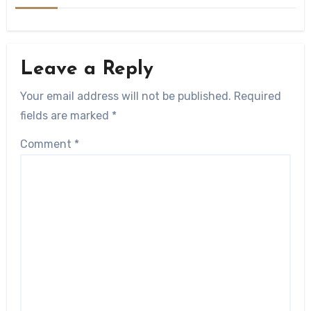
Leave a Reply
Your email address will not be published.
Required
fields are marked
*
Comment
*