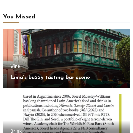
You Missed
Wine
Lima’s buzzy tasting bar scene
Drink