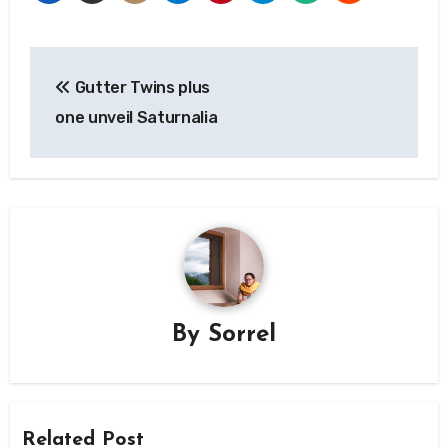
Post
Gutter Twins plus
navigation
one unveil Saturnalia
By
Sorrel
Related Post