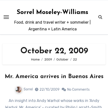
Skip
to
Sorrel Moseley-Williams
content
Food, drink and travel writer + sommelier |
Argentina + Latin America
October 22, 2009
Home
2009
October
22
Mr. America arrives in Buenos Aires
Sorrel
22/10/2009
No Comments
An insight into Andy Warhol whose works in 'Andy
Warhol, Mr. America' - curated by Philip Larratt-Smith,