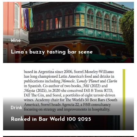
Wine
Lima’s buzzy tasting bar scene
Drink
Ranked in Bar World 100 2025