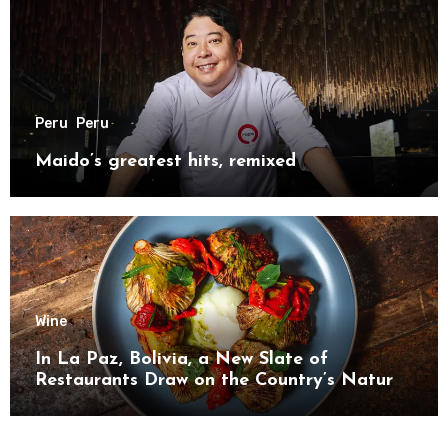
Peru
Peru
Maido’s greatest hits, remixed
Wine
In La Paz, Bolivia, a New Slate of
Restaurants Draw on the Country’s Natural
Bounty