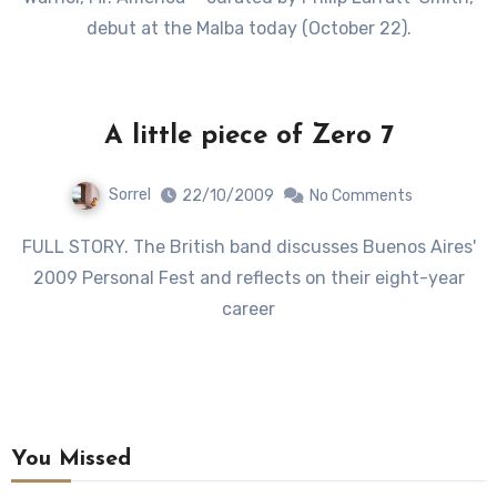
debut at the Malba today (October 22).
A little piece of Zero 7
Sorrel
22/10/2009
No Comments
FULL STORY. The British band discusses Buenos Aires'
2009 Personal Fest and reflects on their eight-year
career
You Missed